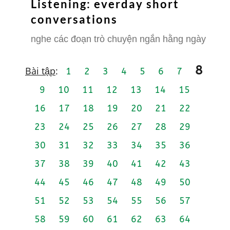
Listening: everday short
conversations
nghe các đoạn trò chuyện ngắn hằng ngày
8
Bài tập
:
1
2
3
4
5
6
7
9
10
11
12
13
14
15
16
17
18
19
20
21
22
23
24
25
26
27
28
29
30
31
32
33
34
35
36
37
38
39
40
41
42
43
44
45
46
47
48
49
50
51
52
53
54
55
56
57
58
59
60
61
62
63
64