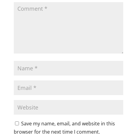
Save my name, email, and website in this
browser for the next time I comment.