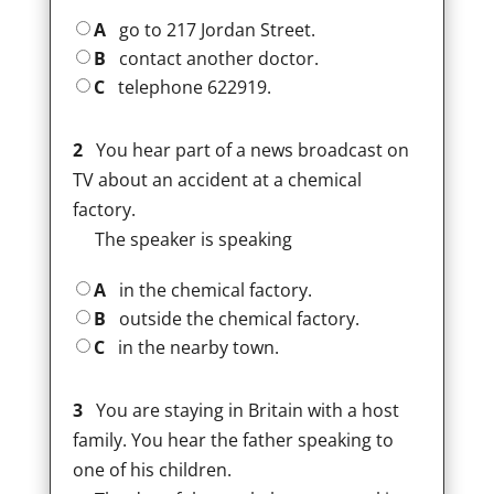
A
go to 217 Jordan Street.
B
contact another doctor.
C
telephone 622919.
2
You hear part of a news broadcast on
TV about an accident at a chemical
factory.
The speaker is speaking
A
in the chemical factory.
B
outside the chemical factory.
C
in the nearby town.
3
You are staying in Britain with a host
family. You hear the father speaking to
one of his children.