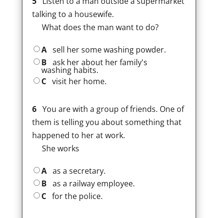
5
Listen to a man outside a supermarket
talking to a housewife.
What does the man want to do?
A
sell her some washing powder.
B
ask her about her family's
washing habits.
C
visit her home.
6
You are with a group of friends. One of
them is telling you about something that
happened to her at work.
She works
A
as a secretary.
B
as a railway employee.
C
for the police.