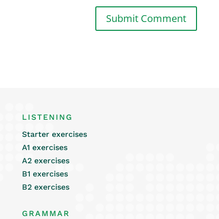
LISTENING
Starter exercises
A1 exercises
A2 exercises
B1 exercises
B2 exercises
GRAMMAR