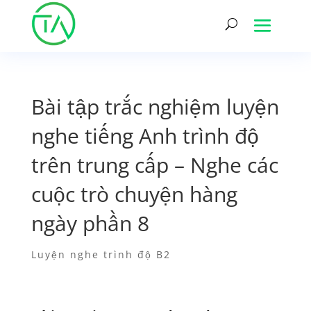
Bài tập trắc nghiệm luyện
nghe tiếng Anh trình độ
trên trung cấp – Nghe các
cuộc trò chuyện hàng
ngày phần 8
Luyện nghe trình độ B2