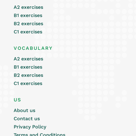
A2 exercises
B1 exercises
B2 exercises
C1 exercises
VOCABULARY
A2 exercises
B1 exercises
B2 exercises
C1 exercises
US
About us
Contact us
Privacy Policy
Terms and Conditions