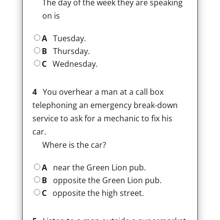
The day of the week they are speaking
on is
A
Tuesday.
B
Thursday.
C
Wednesday.
4
You overhear a man at a call box
telephoning an emergency break-down
service to ask for a mechanic to fix his
car.
Where is the car?
A
near the Green Lion pub.
B
opposite the Green Lion pub.
C
opposite the high street.