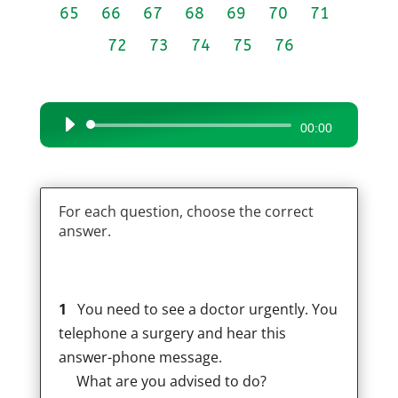
65
66
67
68
69
70
71
72
73
74
75
76
Audio
00:00
Player
For each question, choose the correct
answer.
1
You need to see a doctor urgently. You
telephone a surgery and hear this
answer-phone message.
What are you advised to do?