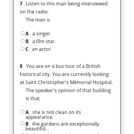
7
Listen to this man being interviewed
on the radio.
The man is
A
a singer.
B
a film star.
C
an actor.
8
You are on a bus tour of a British
historical city. You are currently looking
at Saint Christopher's Memorial Hospital.
The speaker's opinion of that building
is that
A
she is not clean on its
appearance.
B
the gardens are exceptionally
beautiful.