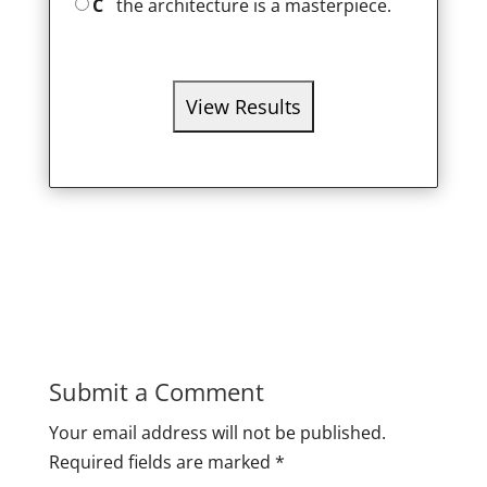
C
the architecture is a masterpiece.
Submit a Comment
Your email address will not be published.
Required fields are marked
*