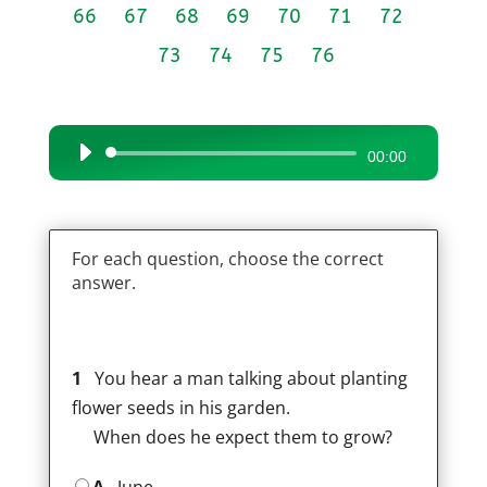
66
67
68
69
70
71
72
73
74
75
76
Audio
00:00
Player
For each question, choose the correct
answer.
1
You hear a man talking about planting
flower seeds in his garden.
When does he expect them to grow?