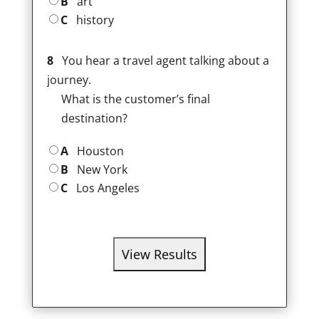
B
art
C
history
8
You hear a travel agent talking about a
journey.
What is the customer’s final
destination?
A
Houston
B
New York
C
Los Angeles