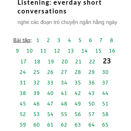
Listening: everday short
conversations
nghe các đoạn trò chuyện ngắn hằng ngày
Bài tập
:
1
2
3
4
5
6
7
8
9
10
11
12
13
14
15
16
23
17
18
19
20
21
22
24
25
26
27
28
29
30
31
32
33
34
35
36
37
38
39
40
41
42
43
44
45
46
47
48
49
50
51
52
53
54
55
56
57
58
59
60
61
62
63
64
65