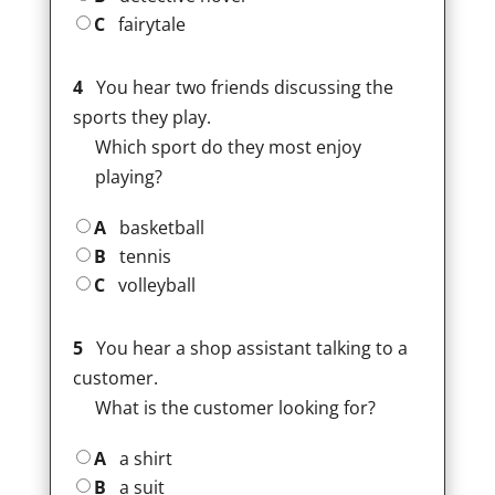
C
fairytale
4
You hear two friends discussing the
sports they play.
Which sport do they most enjoy
playing?
A
basketball
B
tennis
C
volleyball
5
You hear a shop assistant talking to a
customer.
What is the customer looking for?
A
a shirt
B
a suit