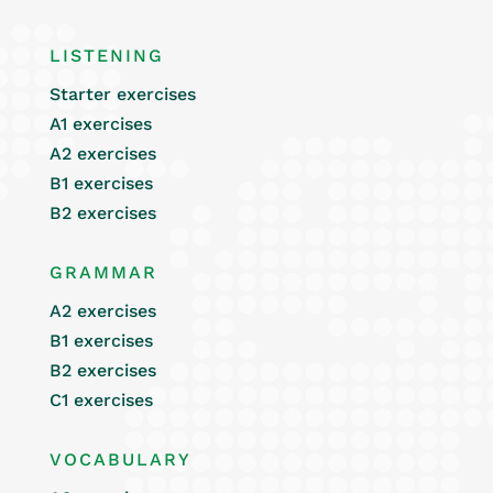
LISTENING
Starter exercises
A1 exercises
A2 exercises
B1 exercises
B2 exercises
GRAMMAR
A2 exercises
B1 exercises
B2 exercises
C1 exercises
VOCABULARY