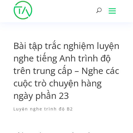
Bài tập trắc nghiệm luyện
nghe tiếng Anh trình độ
trên trung cấp – Nghe các
cuộc trò chuyện hàng
ngày phần 23
Luyện nghe trình độ B2