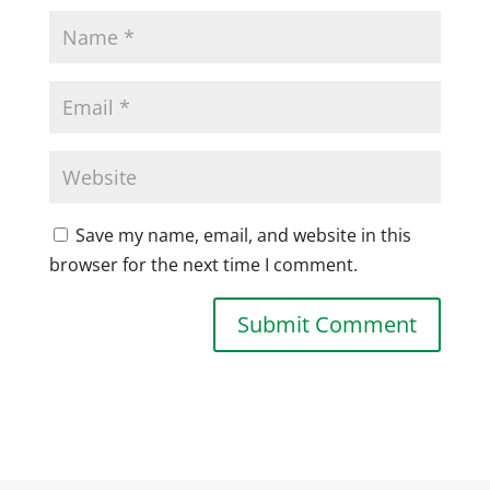
Save my name, email, and website in this
browser for the next time I comment.