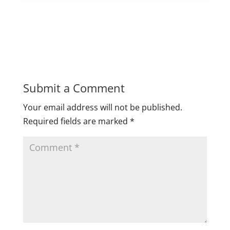
Submit a Comment
Your email address will not be published.
Required fields are marked
*