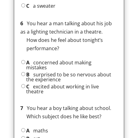
C
a sweater
6
You hear a man talking about his job
as a lighting technician in a theatre.
How does he feel about tonight’s
performance?
A
concerned about making
mistakes
B
surprised to be so nervous about
the experience
C
excited about working in live
theatre
7
You hear a boy talking about school.
Which subject does he like best?
A
maths