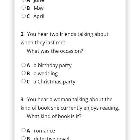
A
June
B
May
C
April
2
You hear two friends talking about
when they last met.
What was the occasion?
A
a birthday party
B
a wedding
C
a Christmas party
3
You hear a woman talking about the
kind of book she currently enjoys reading.
What kind of book is it?
A
romance
B
detective novel