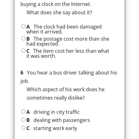
buying a clock on the Internet.
What does she say about it?
A
The clock had been damaged
when it arrived.
B
The postage cost more than she
had expected.
C
The item cost her less than what
it was worth.
6
You hear a bus driver talking about his
job.
Which aspect of his work does he
sometimes really dislike?
A
driving in city traffic
B
dealing with passengers
C
starting work early