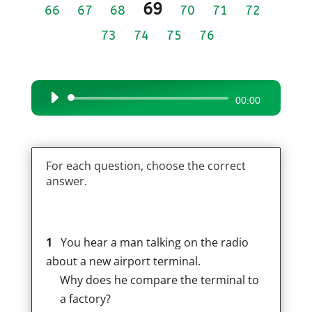
69
66
67
68
70
71
72
73
74
75
76
Audio
00:00
Player
For each question, choose the correct
answer.
1
You hear a man talking on the radio
about a new airport terminal.
Why does he compare the terminal to
a factory?