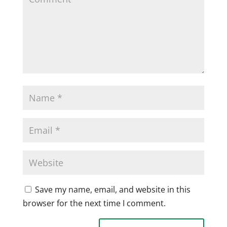
Save my name, email, and website in this
browser for the next time I comment.