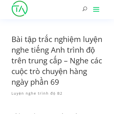
Bài tập trắc nghiệm luyện
nghe tiếng Anh trình độ
trên trung cấp – Nghe các
cuộc trò chuyện hàng
ngày phần 69
Luyện nghe trình độ B2