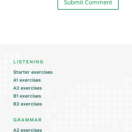
LISTENING
Starter exercises
A1 exercises
A2 exercises
B1 exercises
B2 exercises
GRAMMAR
A2 exercises