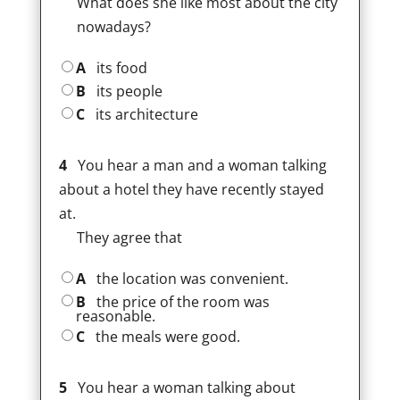
What does she like most about the city
nowadays?
A
its food
B
its people
C
its architecture
4
You hear a man and a woman talking
about a hotel they have recently stayed
at.
They agree that
A
the location was convenient.
B
the price of the room was
reasonable.
C
the meals were good.
5
You hear a woman talking about