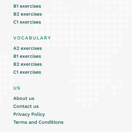
B1 exercises
B2 exercises
C1 exercises
VOCABULARY
A2 exercises
B1 exercises
B2 exercises
C1 exercises
US
About us
Contact us
Privacy Policy
Terms and Conditions