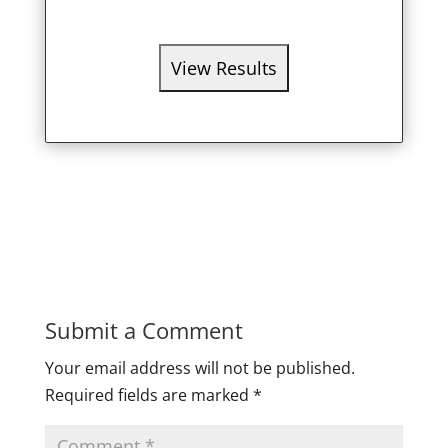
Submit a Comment
Your email address will not be published.
Required fields are marked
*