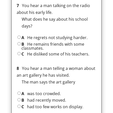
7
You hear a man talking on the radio
about his early life.
What does he say about his school
days?
A
He regrets not studying harder.
B
He remains friends with some
classmates.
C
He disliked some of his teachers.
8
You hear a man telling a woman about
an art gallery he has visited.
The man says the art gallery
A
was too crowded.
B
had recently moved.
C
had too few works on display.