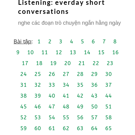
Listening: everday short
conversations
nghe các đoạn trò chuyện ngắn hằng ngày
Bài tập
:
1
2
3
4
5
6
7
8
9
10
11
12
13
14
15
16
17
18
19
20
21
22
23
24
25
26
27
28
29
30
31
32
33
34
35
36
37
38
39
40
41
42
43
44
45
46
47
48
49
50
51
52
53
54
55
56
57
58
59
60
61
62
63
64
65