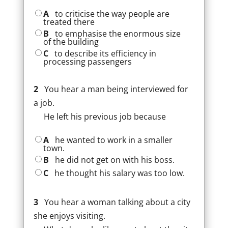
A
to criticise the way people are
treated there
B
to emphasise the enormous size
of the building
C
to describe its efficiency in
processing passengers
2
You hear a man being interviewed for
a job.
He left his previous job because
A
he wanted to work in a smaller
town.
B
he did not get on with his boss.
C
he thought his salary was too low.
3
You hear a woman talking about a city
she enjoys visiting.