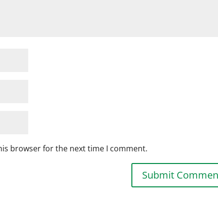
his browser for the next time I comment.