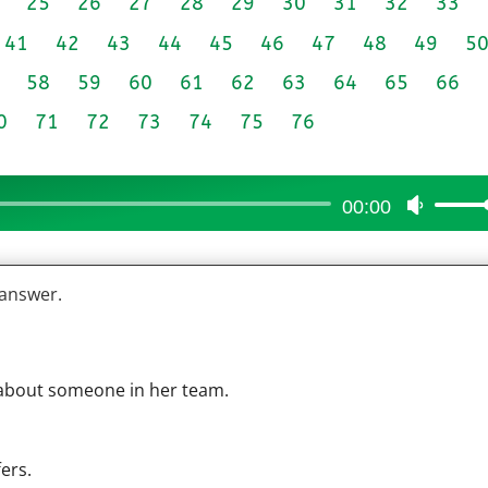
25
26
27
28
29
30
31
32
33
41
42
43
44
45
46
47
48
49
5
58
59
60
61
62
63
64
65
66
0
71
72
73
74
75
76
00:00
Use
Up/Do
Arrow
 answer.
keys
to
increas
or
 about someone in her team.
decrea
volume
ers.