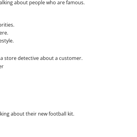
alking about people who are famous.
rities.
ere.
style.
 a store detective about a customer.
er
ing about their new football kit.