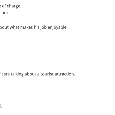
 of charge.
lour.
bout what makes his job enjoyable.
cers talking about a tourist attraction.
.
.