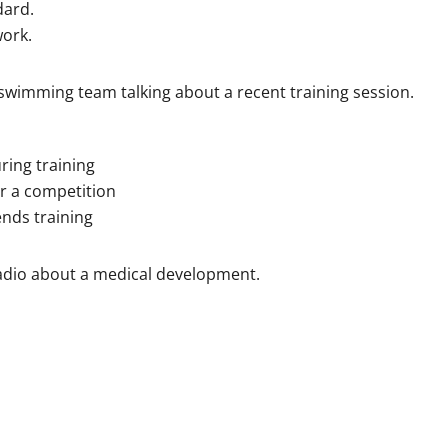
dard.
work.
swimming team talking about a recent training session.
ing training
r a competition
nds training
radio about a medical development.