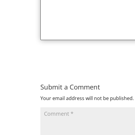
Submit a Comment
Your email address will not be published.