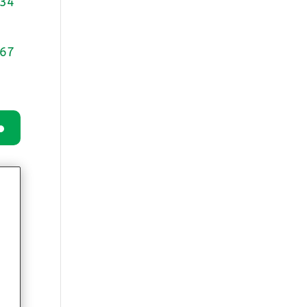
34
0
67
wn
e
se
.