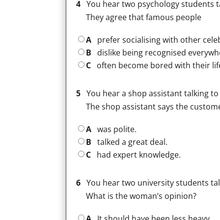
4
You hear two psychology students t
They agree that famous people
A
prefer socialising with other celeb
B
dislike being recognised everywh
C
often become bored with their life
5
You hear a shop assistant talking to
The shop assistant says the custom
A
was polite.
B
talked a great deal.
C
had expert knowledge.
6
You hear two university students talk
What is the woman’s opinion?
A
It should have been less heavy.