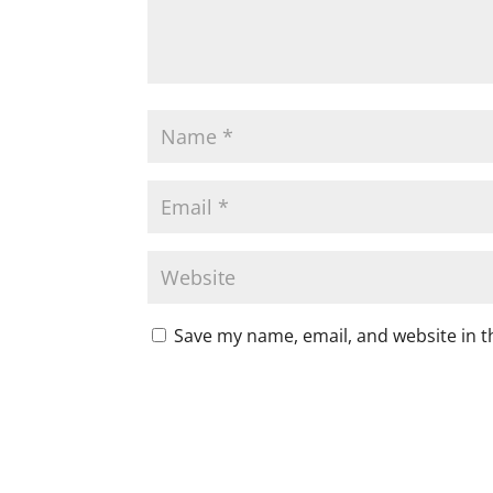
Save my name, email, and website in t