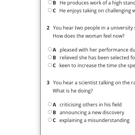
B
He produces work of a high stan
C
He enjoys taking on challenging 
2
You hear two people in a university 
How does the woman feel now?
A
pleased with her performance dur
B
relieved she has been selected fo
C
keen to increase the time she spe
3
You hear a scientist talking on the 
What is he doing?
A
criticising others in his field
B
announcing a new discovery
C
explaining a misunderstanding