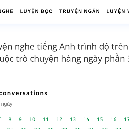
NGHE
LUYỆN ĐỌC
TRUYỆN NGẮN
LUYỆN 
yện nghe tiếng Anh trình độ trên
cuộc trò chuyện hàng ngày phần 
 conversations
 ngày
7
8
9
10
11
12
13
14
15
16
1