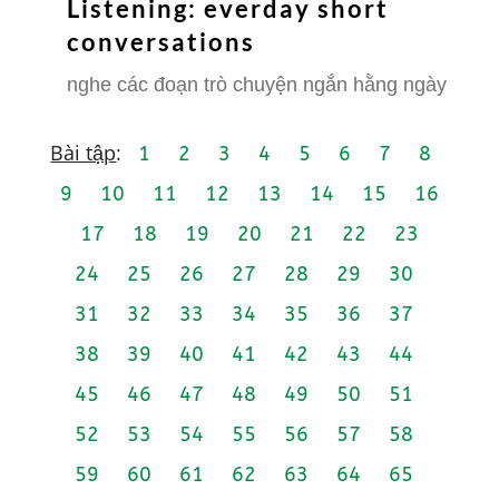
Listening: everday short
conversations
nghe các đoạn trò chuyện ngắn hằng ngày
Bài tập
:
1
2
3
4
5
6
7
8
9
10
11
12
13
14
15
16
17
18
19
20
21
22
23
24
25
26
27
28
29
30
31
32
33
34
35
36
37
38
39
40
41
42
43
44
45
46
47
48
49
50
51
52
53
54
55
56
57
58
59
60
61
62
63
64
65