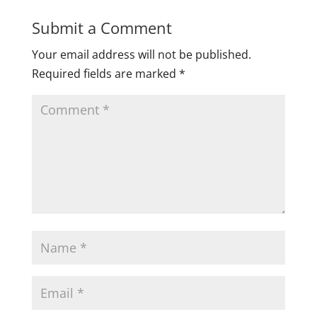
Submit a Comment
Your email address will not be published.
Required fields are marked
*