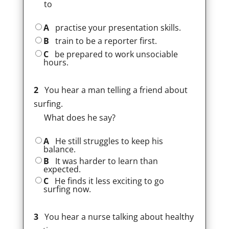
to
A
practise your presentation skills.
B
train to be a reporter first.
C
be prepared to work unsociable
hours.
2
You hear a man telling a friend about
surfing.
What does he say?
A
He still struggles to keep his
balance.
B
It was harder to learn than
expected.
C
He finds it less exciting to go
surfing now.
3
You hear a nurse talking about healthy