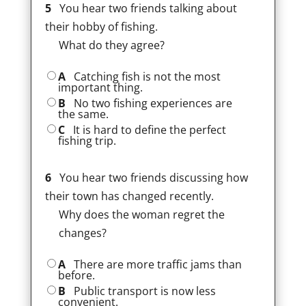
5
You hear two friends talking about
their hobby of fishing.
What do they agree?
A
Catching fish is not the most
important thing.
B
No two fishing experiences are
the same.
C
It is hard to define the perfect
fishing trip.
6
You hear two friends discussing how
their town has changed recently.
Why does the woman regret the
changes?
A
There are more traffic jams than
before.
B
Public transport is now less
convenient.