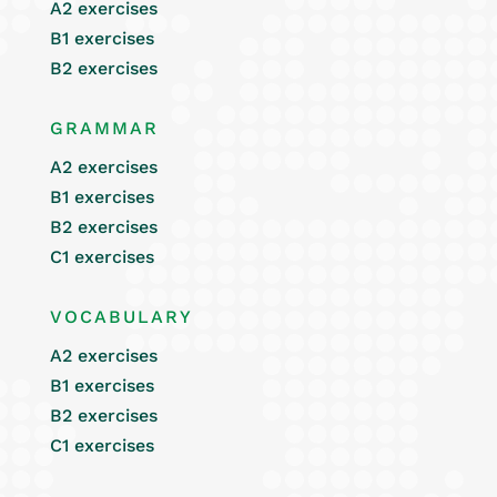
A2 exercises
B1 exercises
B2 exercises
GRAMMAR
A2 exercises
B1 exercises
B2 exercises
C1 exercises
VOCABULARY
A2 exercises
B1 exercises
B2 exercises
C1 exercises