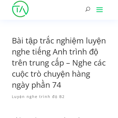
Bài tập trắc nghiệm luyện
nghe tiếng Anh trình độ
trên trung cấp – Nghe các
cuộc trò chuyện hàng
ngày phần 74
Luyện nghe trình độ B2