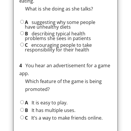
eating.
What is she doing as she talks?
A
suggesting why some people
have unhealthy diets
B
describing typical health
problems she sees in patients
C
encouraging people to take
responsibility for their health
4
You hear an advertisement for a game
app.
Which feature of the game is being
promoted?
A
It is easy to play.
B
It has multiple uses.
C
It’s a way to make friends online.