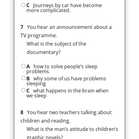
C
Journeys by car have become
more complicated.
7
You hear an announcement about a
TV programme.
What is the subject of the
documentary?
A
how to solve people’s sleep
problems
B
why some of us have problems
sleeping
C
what happens in the brain when
we sleep
8
You hear two teachers talking about
children and reading.
What is the man’s attitude to children’s
graphic novels?