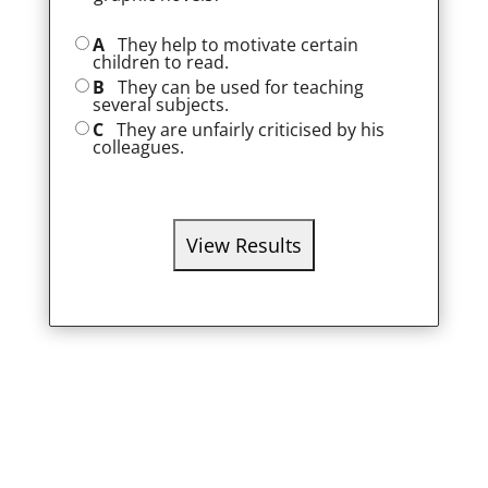
A
They help to motivate certain
children to read.
B
They can be used for teaching
several subjects.
C
They are unfairly criticised by his
colleagues.