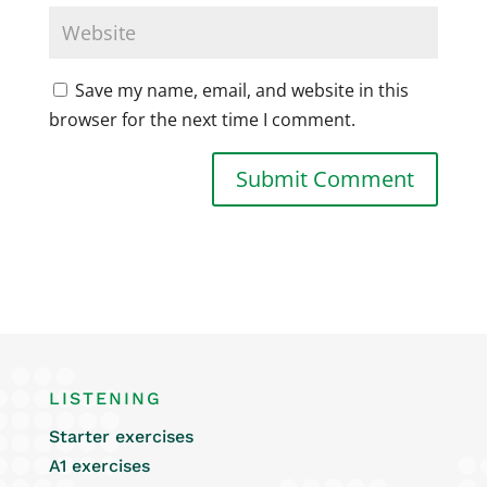
Save my name, email, and website in this
browser for the next time I comment.
LISTENING
Starter exercises
A1 exercises