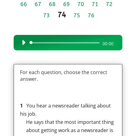
66
67
68
69
70
71
72
74
73
75
76
Audio
00:00
Player
For each question, choose the correct
answer.
1
You hear a newsreader talking about
his job.
He says that the most important thing
about getting work as a newsreader is