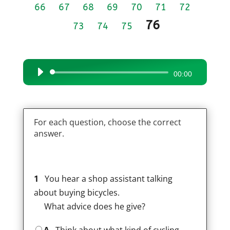
66
67
68
69
70
71
72
76
73
74
75
Audio
00:00
Player
For each question, choose the correct
answer.
1
You hear a shop assistant talking
about buying bicycles.
What advice does he give?