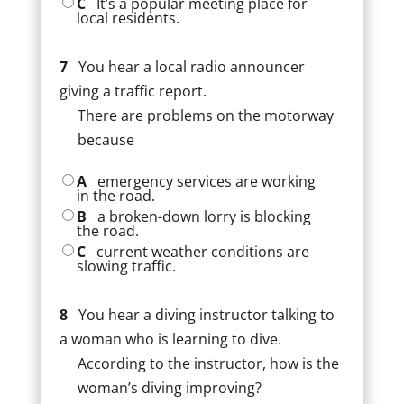
C
It’s a popular meeting place for
local residents.
7
You hear a local radio announcer
giving a traffic report.
There are problems on the motorway
because
A
emergency services are working
in the road.
B
a broken-down lorry is blocking
the road.
C
current weather conditions are
slowing traffic.
8
You hear a diving instructor talking to
a woman who is learning to dive.
According to the instructor, how is the
woman’s diving improving?