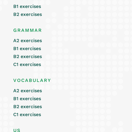
B1 exercises
B2 exercises
GRAMMAR
A2 exercises
B1 exercises
B2 exercises
C1 exercises
VOCABULARY
A2 exercises
B1 exercises
B2 exercises
C1 exercises
US