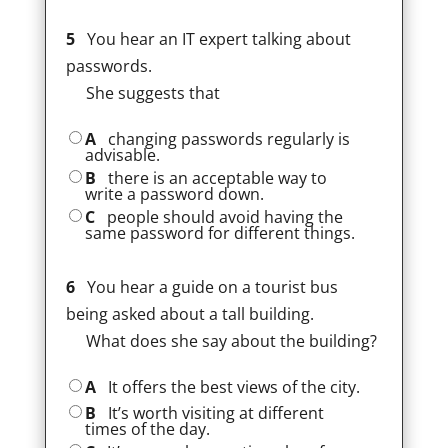
5
You hear an IT expert talking about
passwords.
She suggests that
A
changing passwords regularly is
advisable.
B
there is an acceptable way to
write a password down.
C
people should avoid having the
same password for different things.
6
You hear a guide on a tourist bus
being asked about a tall building.
What does she say about the building?
A
It offers the best views of the city.
B
It’s worth visiting at different
times of the day.