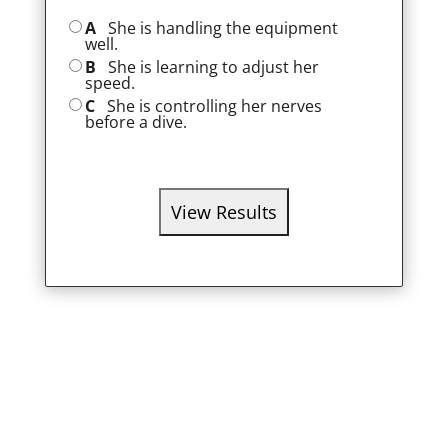
A
She is handling the equipment
well.
B
She is learning to adjust her
speed.
C
She is controlling her nerves
before a dive.