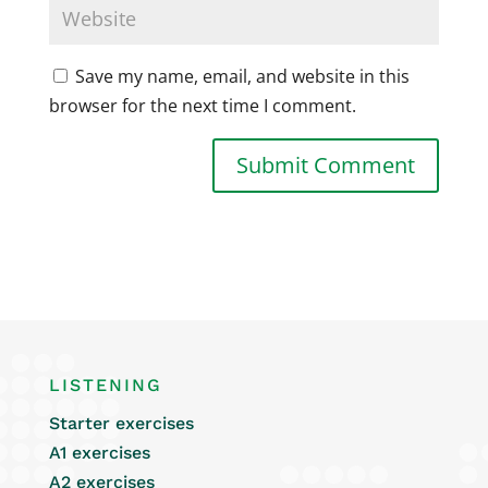
Save my name, email, and website in this
browser for the next time I comment.
LISTENING
Starter exercises
A1 exercises
A2 exercises