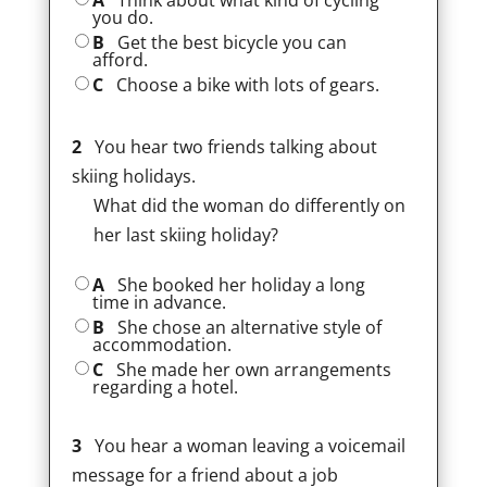
A
Think about what kind of cycling
you do.
B
Get the best bicycle you can
afford.
C
Choose a bike with lots of gears.
2
You hear two friends talking about
skiing holidays.
What did the woman do differently on
her last skiing holiday?
A
She booked her holiday a long
time in advance.
B
She chose an alternative style of
accommodation.
C
She made her own arrangements
regarding a hotel.
3
You hear a woman leaving a voicemail
message for a friend about a job