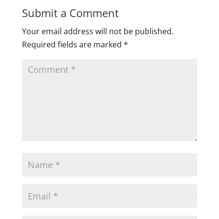
Submit a Comment
Your email address will not be published.
Required fields are marked
*