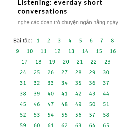
Listening: everday short
conversations
nghe các đoạn trò chuyện ngắn hằng ngày
Bài tập
:
1
2
3
4
5
6
7
8
9
10
11
12
13
14
15
16
17
18
19
20
21
22
23
24
25
26
27
28
29
30
31
32
33
34
35
36
37
38
39
40
41
42
43
44
45
46
47
48
49
50
51
52
53
54
55
56
57
58
59
60
61
62
63
64
65