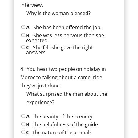
interview.
Why is the woman pleased?
A
She has been offered the job.
B
She was less nervous than she
expected.
C
She felt she gave the right
answers.
4
You hear two people on holiday in
Morocco talking about a camel ride
they’ve just done.
What surprised the man about the
experience?
A
the beauty of the scenery
B
the helpfulness of the guide
C
the nature of the animals.