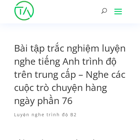
Bài tập trắc nghiệm luyện
nghe tiếng Anh trình độ
trên trung cấp – Nghe các
cuộc trò chuyện hàng
ngày phần 76
Luyện nghe trình độ B2