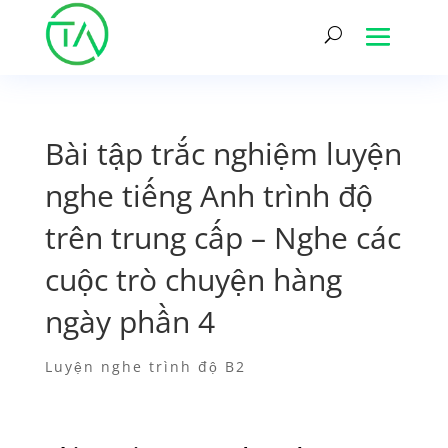
Bài tập trắc nghiệm luyện
nghe tiếng Anh trình độ
trên trung cấp – Nghe các
cuộc trò chuyện hàng
ngày phần 4
Luyện nghe trình độ B2