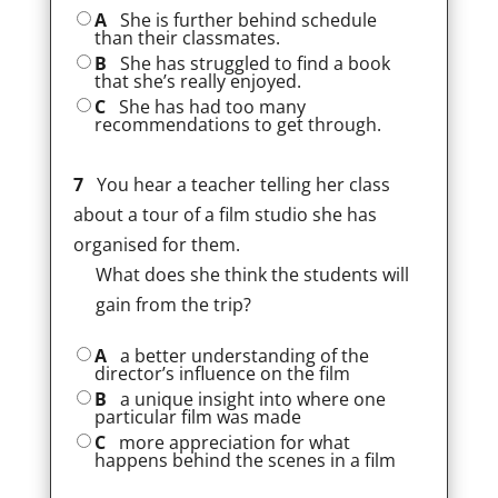
A
She is further behind schedule
than their classmates.
B
She has struggled to find a book
that she’s really enjoyed.
C
She has had too many
recommendations to get through.
7
You hear a teacher telling her class
about a tour of a film studio she has
organised for them.
What does she think the students will
gain from the trip?
A
a better understanding of the
director’s influence on the film
B
a unique insight into where one
particular film was made
C
more appreciation for what
happens behind the scenes in a film