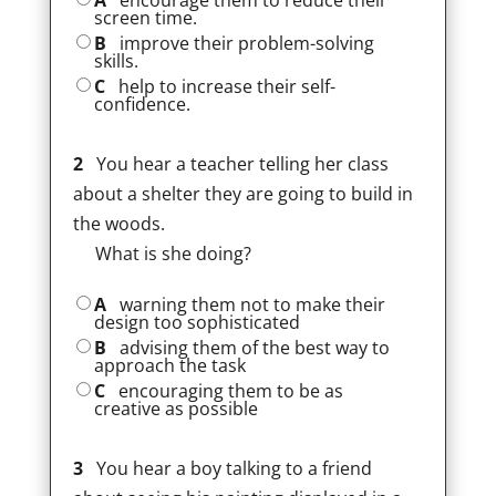
A
encourage them to reduce their
screen time.
B
improve their problem-solving
skills.
C
help to increase their self-
confidence.
2
You hear a teacher telling her class
about a shelter they are going to build in
the woods.
What is she doing?
A
warning them not to make their
design too sophisticated
B
advising them of the best way to
approach the task
C
encouraging them to be as
creative as possible
3
You hear a boy talking to a friend