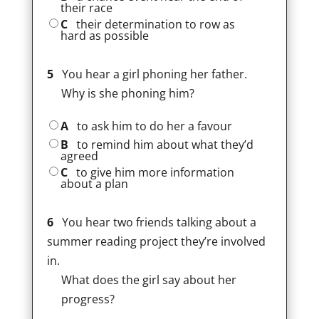
their race
C
their determination to row as
hard as possible
5
You hear a girl phoning her father.
Why is she phoning him?
A
to ask him to do her a favour
B
to remind him about what they’d
agreed
C
to give him more information
about a plan
6
You hear two friends talking about a
summer reading project they’re involved
in.
What does the girl say about her
progress?