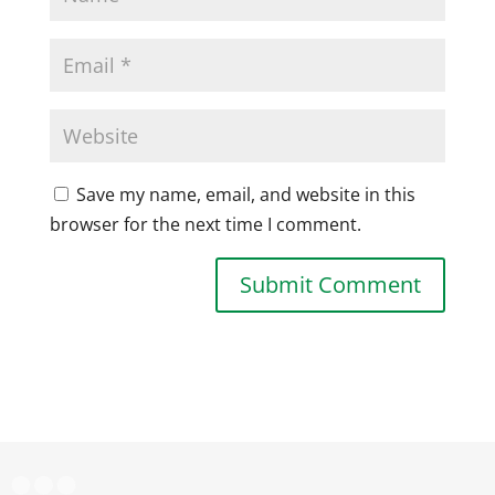
Save my name, email, and website in this
browser for the next time I comment.