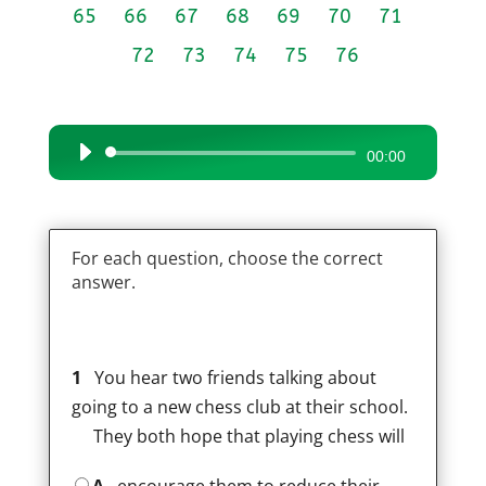
65
66
67
68
69
70
71
72
73
74
75
76
Audio
00:00
Player
For each question, choose the correct
answer.
1
You hear two friends talking about
going to a new chess club at their school.
They both hope that playing chess will