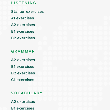
LISTENING
Starter exercises
A1 exercises
A2 exercises
B1 exercises
B2 exercises
GRAMMAR
A2 exercises
B1 exercises
B2 exercises
C1 exercises
VOCABULARY
A2 exercises
B1 exercises