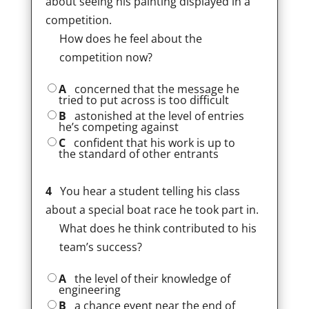
about seeing his painting displayed in a
competition.
How does he feel about the
competition now?
A
concerned that the message he
tried to put across is too difficult
B
astonished at the level of entries
he’s competing against
C
confident that his work is up to
the standard of other entrants
4
You hear a student telling his class
about a special boat race he took part in.
What does he think contributed to his
team’s success?
A
the level of their knowledge of
engineering
B
a chance event near the end of