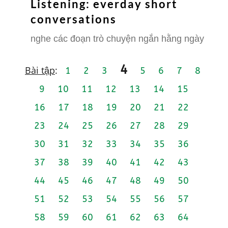
Listening: everday short
conversations
nghe các đoạn trò chuyện ngắn hằng ngày
4
Bài tập
:
1
2
3
5
6
7
8
9
10
11
12
13
14
15
16
17
18
19
20
21
22
23
24
25
26
27
28
29
30
31
32
33
34
35
36
37
38
39
40
41
42
43
44
45
46
47
48
49
50
51
52
53
54
55
56
57
58
59
60
61
62
63
64