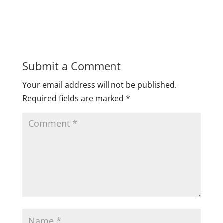
Submit a Comment
Your email address will not be published.
Required fields are marked
*