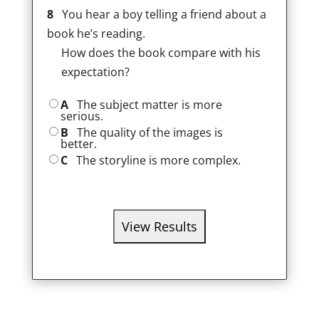
8
You hear a boy telling a friend about a
book he’s reading.
How does the book compare with his
expectation?
A
The subject matter is more
serious.
B
The quality of the images is
better.
C
The storyline is more complex.