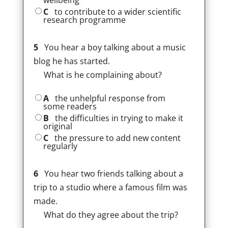
wellbeing
C
to contribute to a wider scientific
research programme
5
You hear a boy talking about a music
blog he has started.
What is he complaining about?
A
the unhelpful response from
some readers
B
the difficulties in trying to make it
original
C
the pressure to add new content
regularly
6
You hear two friends talking about a
trip to a studio where a famous film was
made.
What do they agree about the trip?