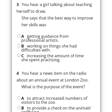
3
You hear a girl talking about teaching
herself to draw.
She says that the best way to improve
her skills was
A
getting guidance from
professional artists.
B
working on things she had
difficulties with.
C
increasing the amount of time
she spent practising.
4
You hear a news item on the radio
about an annual event at London Zoo.
What is the purpose of the event?
A
to attract increased numbers of
visitors to the zoo
B
to provide a check on the animals’