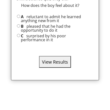
How does the boy feel about it?
A
reluctant to admit he learned
anything new from it
B
pleased that he had the
opportunity to do it
C
surprised by his poor
performance in it