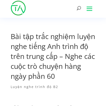
Bài tập trắc nghiệm luyện
nghe tiếng Anh trình độ
trên trung cấp – Nghe các
cuộc trò chuyện hàng
ngày phần 60
Luyện nghe trình độ B2