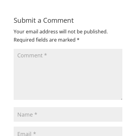
Submit a Comment
Your email address will not be published.
Required fields are marked
*