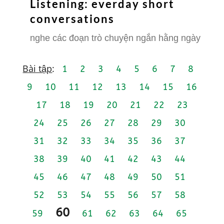
Listening: everday short
conversations
nghe các đoạn trò chuyện ngắn hằng ngày
Bài tập
:
1
2
3
4
5
6
7
8
9
10
11
12
13
14
15
16
17
18
19
20
21
22
23
24
25
26
27
28
29
30
31
32
33
34
35
36
37
38
39
40
41
42
43
44
45
46
47
48
49
50
51
52
53
54
55
56
57
58
60
59
61
62
63
64
65