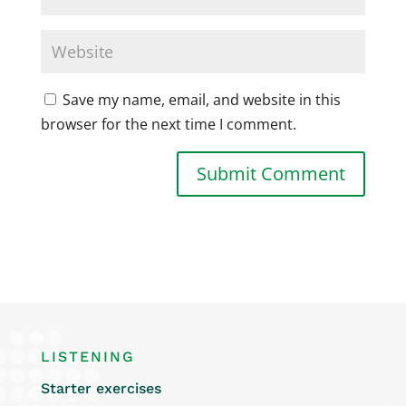
Save my name, email, and website in this
browser for the next time I comment.
LISTENING
Starter exercises