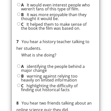
A
It would even interest people who
weren’t fans of this type of film.
B
It was more enjoyable than they
thought it would be.
C
It helped them to make sense of
the book the film was based on.
7
You hear a history teacher talking to
her students.
What is she doing?
A
identifying the people behind a
major change
B
warning against relying too
heavily on limited information
C
highlighting the difficulty of
finding out historical facts
8
You hear two friends talking about an
online science quiz they did.