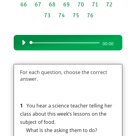
66
67
68
69
70
71
72
73
74
75
76
Audio
00:00
Player
For each question, choose the correct
answer.
1
You hear a science teacher telling her
class about this week’s lessons on the
subject of food.
What is she asking them to do?