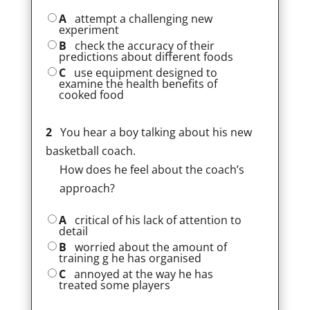
A
attempt a challenging new
experiment
B
check the accuracy of their
predictions about different foods
C
use equipment designed to
examine the health benefits of
cooked food
2
You hear a boy talking about his new
basketball coach.
How does he feel about the coach’s
approach?
A
critical of his lack of attention to
detail
B
worried about the amount of
training g he has organised
C
annoyed at the way he has
treated some players