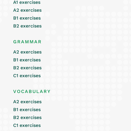
A1 exercises
A2 exercises
B1 exercises
B2 exercises
GRAMMAR
A2 exercises
B1 exercises
B2 exercises
C1 exercises
VOCABULARY
A2 exercises
B1 exercises
B2 exercises
C1 exercises