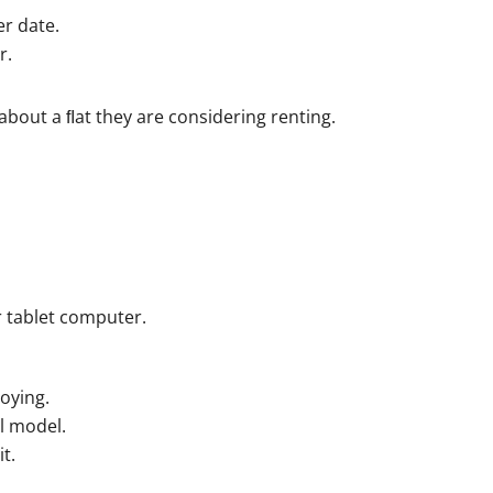
er date.
r.
bout a ﬂat they are considering renting.
 tablet computer.
oying.
l model.
t.