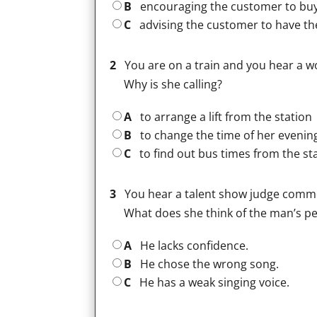
B
encouraging the customer to buy
C
advising the customer to have t
2
You are on a train and you hear a 
Why is she calling?
A
to arrange a lift from the station
B
to change the time of her evenin
C
to find out bus times from the st
3
You hear a talent show judge comme
What does she think of the man’s 
A
He lacks confidence.
B
He chose the wrong song.
C
He has a weak singing voice.