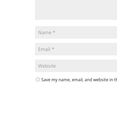
Save my name, email, and website in t