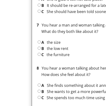
B
It should be re-arranged for a lat
C
She should have been told soone
7
You hear a man and woman talking a
What do they both like about it?
A
the size
B
the low rent
C
the furniture
8
You hear a woman talking about her
How does she feel about it?
A
She finds something about it ann
B
She wants to get a more powerfu
C
She spends too much time using i