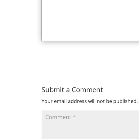
Submit a Comment
Your email address will not be published.