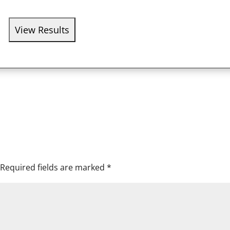
Required fields are marked
*