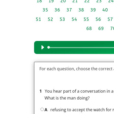
18
19
20
21
22
23
24
35
36
37
38
39
40
51
52
53
54
55
56
57
68
69
7
Audio
Player
For each question, choose the correct
1
You hear part of a conversation in a
What is the man doing?
A
refusing to accept the watch for 