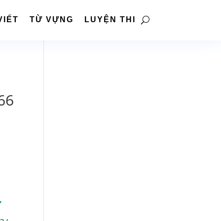
VIẾT
TỪ VỰNG
LUYỆN THI
66
7