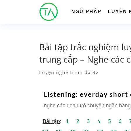
NGỮ PHÁP
LUYỆN 
Bài tập trắc nghiệm lu
trung cấp – Nghe các 
Luyện nghe trình độ B2
Listening: everday short
nghe các đoạn trò chuyện ngắn hằng
Bài tập
:
1
2
3
4
5
6