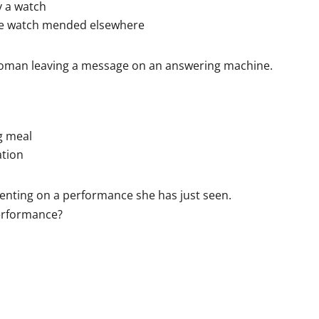
 a watch
he watch mended elsewhere
woman leaving a message on an answering machine.
g meal
ation
nting on a performance she has just seen.
performance?