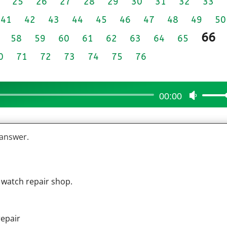
25
26
27
28
29
30
31
32
33
41
42
43
44
45
46
47
48
49
50
66
58
59
60
61
62
63
64
65
0
71
72
73
74
75
76
00:00
Use
Up/Do
Arrow
 answer.
keys
to
increas
or
 watch repair shop.
decrea
volume
repair