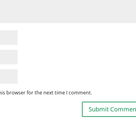
his browser for the next time I comment.