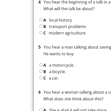
4
You hear the beginning of a talk in 
What will the talk be about?
A
local history
B
transport problems
C
modern agriculture
5
You hear a man talking about savin
He wants to buy
A
a motorcycle.
B
a bicycle.
C
a car.
6
You hear a woman talking about a c
What does she think about this?
A
She is glad it will not take place.