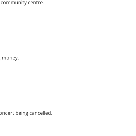
a community centre.
g money.
oncert being cancelled.