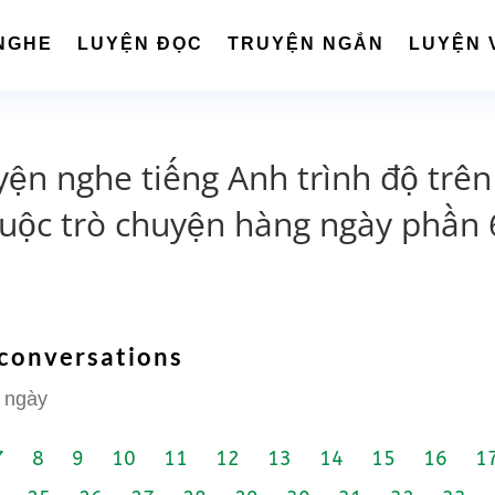
NGHE
LUYỆN ĐỌC
TRUYỆN NGẮN
LUYỆN 
yện nghe tiếng Anh trình độ trên
cuộc trò chuyện hàng ngày phần 
 conversations
 ngày
7
8
9
10
11
12
13
14
15
16
1