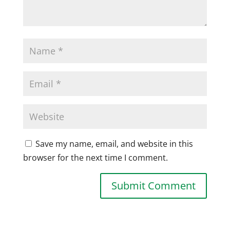
Save my name, email, and website in this
browser for the next time I comment.