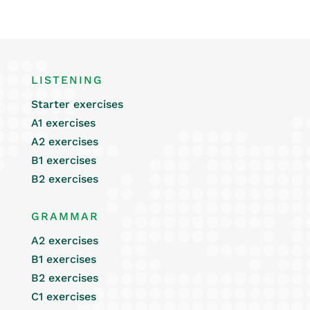
LISTENING
Starter exercises
A1 exercises
A2 exercises
B1 exercises
B2 exercises
GRAMMAR
A2 exercises
B1 exercises
B2 exercises
C1 exercises