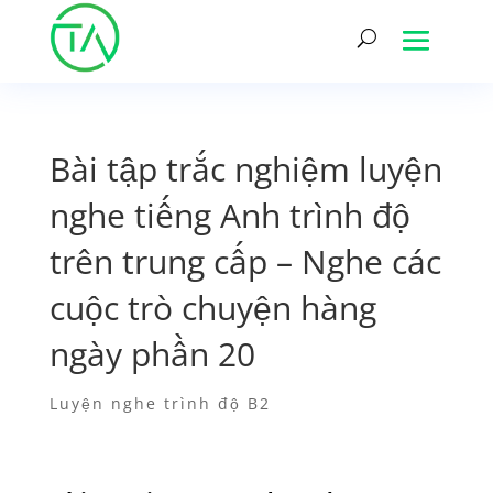
Bài tập trắc nghiệm luyện
nghe tiếng Anh trình độ
trên trung cấp – Nghe các
cuộc trò chuyện hàng
ngày phần 20
Luyện nghe trình độ B2