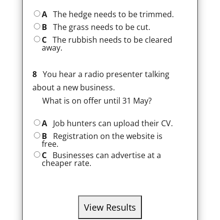
A
The hedge needs to be trimmed.
B
The grass needs to be cut.
C
The rubbish needs to be cleared
away.
8
You hear a radio presenter talking
about a new business.
What is on offer until 31 May?
A
Job hunters can upload their CV.
B
Registration on the website is
free.
C
Businesses can advertise at a
cheaper rate.