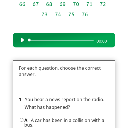
66
67
68
69
70
71
72
73
74
75
76
Audio
00:00
Player
For each question, choose the correct
answer.
1
You hear a news report on the radio.
What has happened?
A
A car has been in a collision with a
bus.