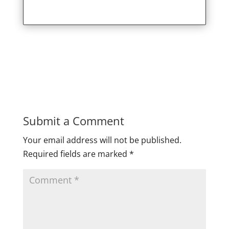
Submit a Comment
Your email address will not be published.
Required fields are marked
*