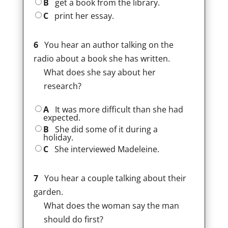
B
get a book from the library.
C
print her essay.
6
You hear an author talking on the
radio about a book she has written.
What does she say about her
research?
A
It was more difficult than she had
expected.
B
She did some of it during a
holiday.
C
She interviewed Madeleine.
7
You hear a couple talking about their
garden.
What does the woman say the man
should do first?