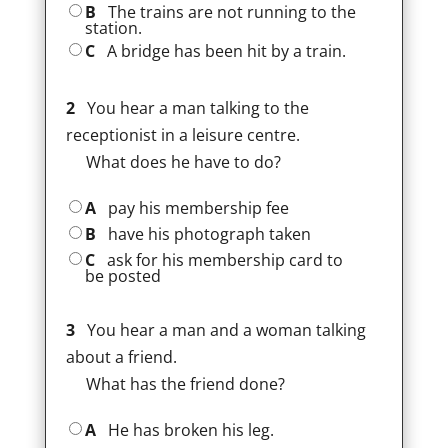
B
The trains are not running to the
station.
C
A bridge has been hit by a train.
2
You hear a man talking to the
receptionist in a leisure centre.
What does he have to do?
A
pay his membership fee
B
have his photograph taken
C
ask for his membership card to
be posted
3
You hear a man and a woman talking
about a friend.
What has the friend done?
A
He has broken his leg.