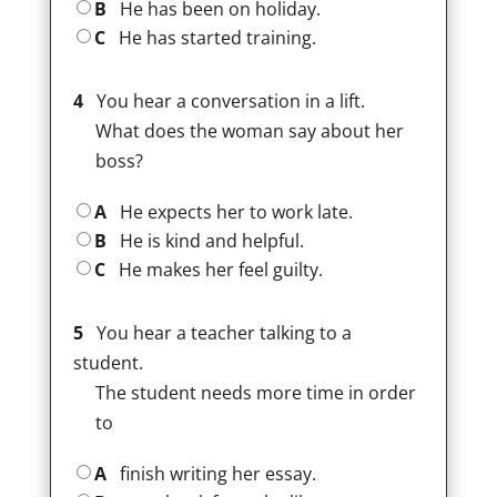
B
He has been on holiday.
C
He has started training.
4
You hear a conversation in a lift.
What does the woman say about her
boss?
A
He expects her to work late.
B
He is kind and helpful.
C
He makes her feel guilty.
5
You hear a teacher talking to a
student.
The student needs more time in order
to
A
finish writing her essay.