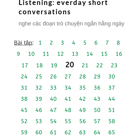
Listening: everday short
conversations
nghe các đoạn trò chuyện ngắn hằng ngày
Bài tập
:
1
2
3
4
5
6
7
8
9
10
11
12
13
14
15
16
20
17
18
19
21
22
23
24
25
26
27
28
29
30
31
32
33
34
35
36
37
38
39
40
41
42
43
44
45
46
47
48
49
50
51
52
53
54
55
56
57
58
59
60
61
62
63
64
65