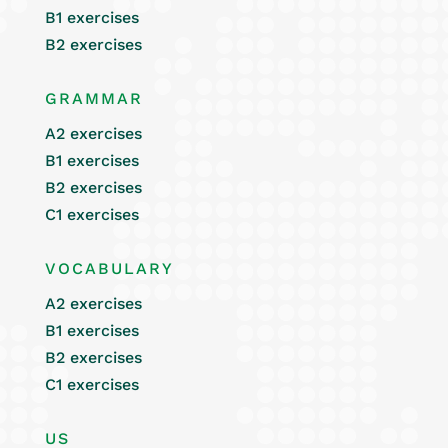
B1 exercises
B2 exercises
GRAMMAR
A2 exercises
B1 exercises
B2 exercises
C1 exercises
VOCABULARY
A2 exercises
B1 exercises
B2 exercises
C1 exercises
US