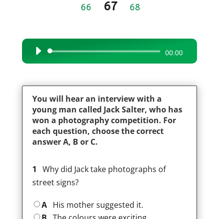
67
66
68
Audio
00:00
Player
You will hear an interview with a
young man called Jack Salter, who has
won a photography competition. For
each question, choose the correct
answer A, B or C.
1
Why did Jack take photographs of
street signs?
A
His mother suggested it.
B
The colours were exciting.