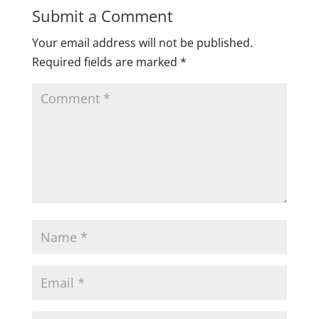
Submit a Comment
Your email address will not be published.
Required fields are marked
*