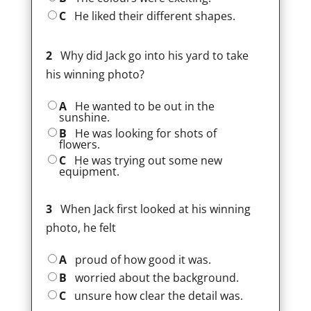
C
He liked their different shapes.
2
Why did Jack go into his yard to take
his winning photo?
A
He wanted to be out in the
sunshine.
B
He was looking for shots of
flowers.
C
He was trying out some new
equipment.
3
When Jack first looked at his winning
photo, he felt
A
proud of how good it was.
B
worried about the background.
C
unsure how clear the detail was.