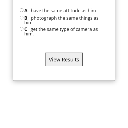
A
have the same attitude as him.
B
photograph the same things as
him.
C
get the same type of camera as
him.