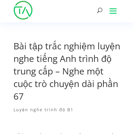
Bài tập trắc nghiệm luyện
nghe tiếng Anh trình độ
trung cấp – Nghe một
cuộc trò chuyện dài phần
67
Luyện nghe trình độ B1