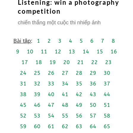
Listening: win a photography
competition
chiến thắng một cuộc thi nhiếp ảnh
Bài tập
:
1
2
3
4
5
6
7
8
9
10
11
12
13
14
15
16
17
18
19
20
21
22
23
24
25
26
27
28
29
30
31
32
33
34
35
36
37
38
39
40
41
42
43
44
45
46
47
48
49
50
51
52
53
54
55
56
57
58
59
60
61
62
63
64
65