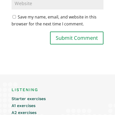
Save my name, email, and website in this
browser for the next time I comment.
LISTENING
Starter exercises
A1 exercises
A2 exercises