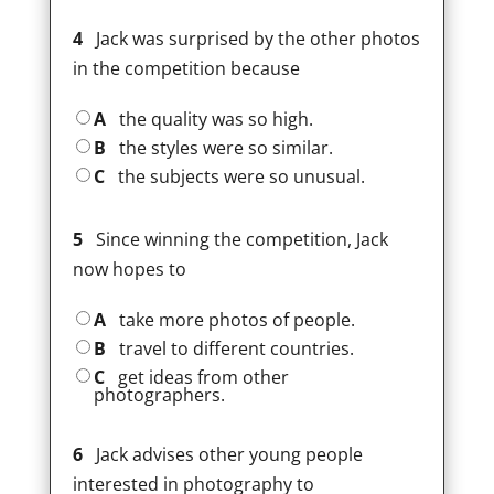
4
Jack was surprised by the other photos
in the competition because
A
the quality was so high.
B
the styles were so similar.
C
the subjects were so unusual.
5
Since winning the competition, Jack
now hopes to
A
take more photos of people.
B
travel to different countries.
C
get ideas from other
photographers.
6
Jack advises other young people
interested in photography to