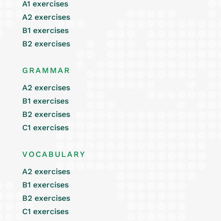
A1 exercises
A2 exercises
B1 exercises
B2 exercises
GRAMMAR
A2 exercises
B1 exercises
B2 exercises
C1 exercises
VOCABULARY
A2 exercises
B1 exercises
B2 exercises
C1 exercises