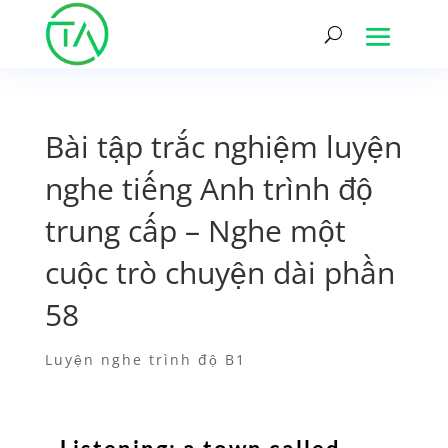
Bài tập trắc nghiệm luyện
nghe tiếng Anh trình độ
trung cấp – Nghe một
cuộc trò chuyện dài phần
58
Luyện nghe trình độ B1