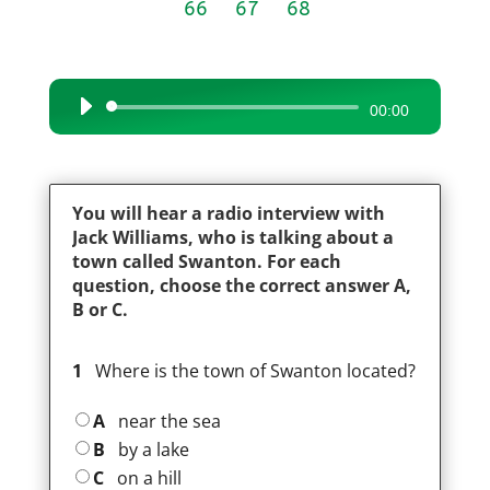
66
67
68
Audio
00:00
Player
You will hear a radio interview with
Jack Williams, who is talking about a
town called Swanton. For each
question, choose the correct answer A,
B or C.
1
Where is the town of Swanton located?
A
near the sea
B
by a lake
C
on a hill