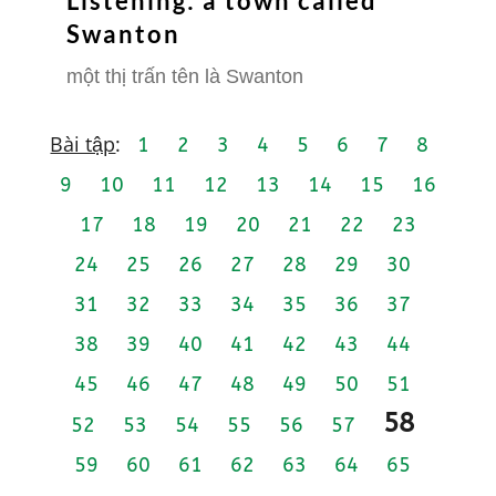
Listening: a town called
Swanton
một thị trấn tên là Swanton
Bài tập
:
1
2
3
4
5
6
7
8
9
10
11
12
13
14
15
16
17
18
19
20
21
22
23
24
25
26
27
28
29
30
31
32
33
34
35
36
37
38
39
40
41
42
43
44
45
46
47
48
49
50
51
58
52
53
54
55
56
57
59
60
61
62
63
64
65