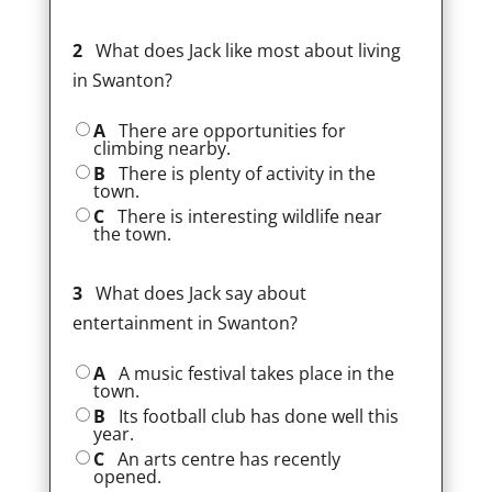
2
What does Jack like most about living
in Swanton?
A
There are opportunities for
climbing nearby.
B
There is plenty of activity in the
town.
C
There is interesting wildlife near
the town.
3
What does Jack say about
entertainment in Swanton?
A
A music festival takes place in the
town.
B
Its football club has done well this
year.
C
An arts centre has recently
opened.