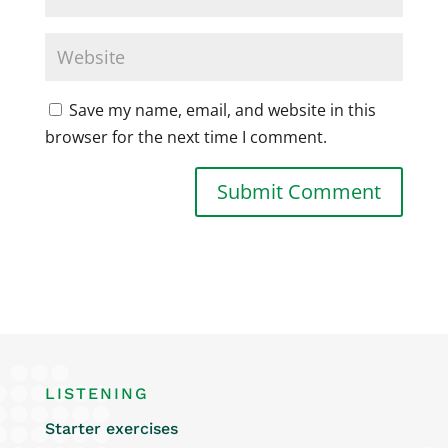
Save my name, email, and website in this
browser for the next time I comment.
LISTENING
Starter exercises