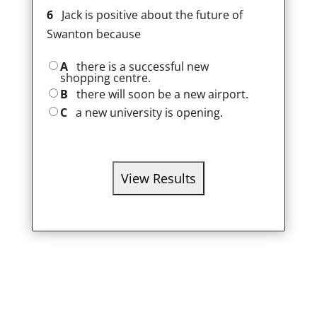
6
Jack is positive about the future of
Swanton because
A
there is a successful new
shopping centre.
B
there will soon be a new airport.
C
a new university is opening.