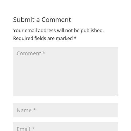
Submit a Comment
Your email address will not be published.
Required fields are marked
*