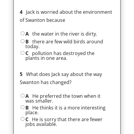
4
Jack is worried about the environment
of Swanton because
A
the water in the river is dirty.
B
there are few wild birds around
today.
C
pollution has destroyed the
plants in one area.
5
What does Jack say about the way
Swanton has changed?
A
He preferred the town when it
was smaller.
B
He thinks it is a more interesting
place.
C
He is sorry that there are fewer
jobs available.