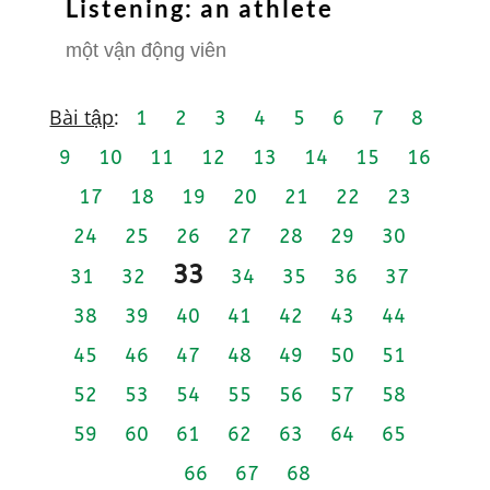
Listening: an athlete
một vận động viên
Bài tập
:
1
2
3
4
5
6
7
8
9
10
11
12
13
14
15
16
17
18
19
20
21
22
23
24
25
26
27
28
29
30
33
31
32
34
35
36
37
38
39
40
41
42
43
44
45
46
47
48
49
50
51
52
53
54
55
56
57
58
59
60
61
62
63
64
65
66
67
68