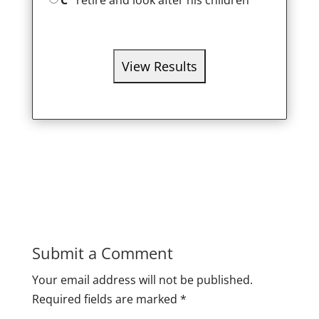
C
retire and look after his children
Submit a Comment
Your email address will not be published.
Required fields are marked
*