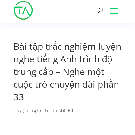
Bài tập trắc nghiệm luyện
nghe tiếng Anh trình độ
trung cấp – Nghe một
cuộc trò chuyện dài phần
33
Luyện nghe trình độ B1