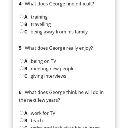
4
What does George find difficult?
A
training
B
travelling
C
being away from his family
5
What does George really enjoy?
A
being on TV
B
meeting new people
C
giving interviews
6
What does George think he will do in
the next few years?
A
work for TV
B
teach