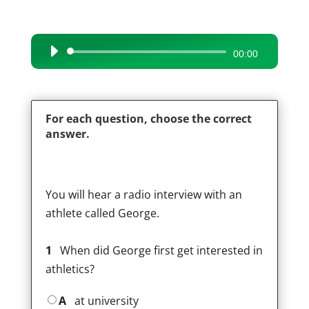
Audio
00:00
Player
For each question, choose the correct
answer.
You will hear a radio interview with an
athlete called George.
1
When did George first get interested in
athletics?
A
at university