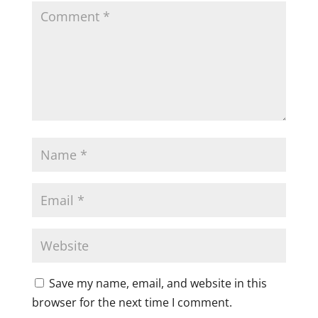
Save my name, email, and website in this
browser for the next time I comment.