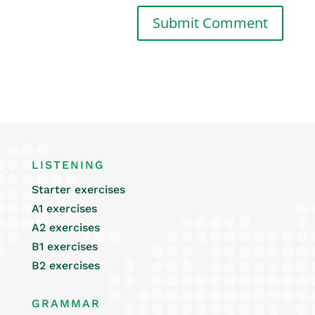
LISTENING
Starter exercises
A1 exercises
A2 exercises
B1 exercises
B2 exercises
GRAMMAR