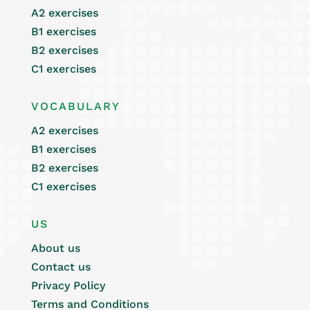
A2 exercises
B1 exercises
B2 exercises
C1 exercises
VOCABULARY
A2 exercises
B1 exercises
B2 exercises
C1 exercises
US
About us
Contact us
Privacy Policy
Terms and Conditions