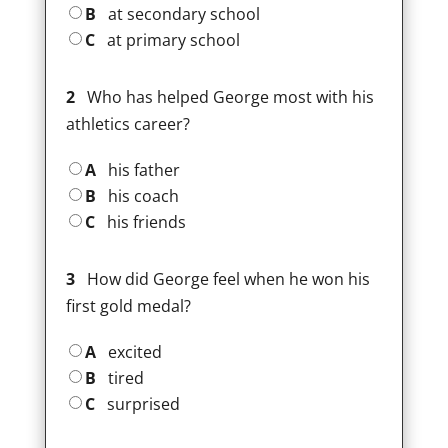
B
at secondary school
C
at primary school
2
Who has helped George most with his
athletics career?
A
his father
B
his coach
C
his friends
3
How did George feel when he won his
first gold medal?
A
excited
B
tired
C
surprised