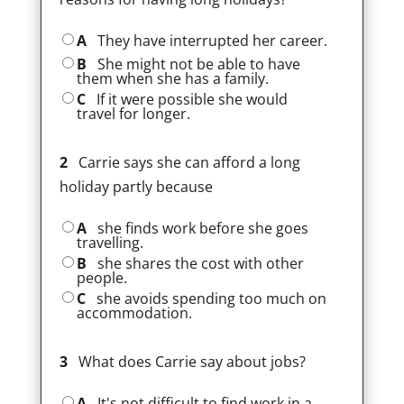
A
They have interrupted her career.
B
She might not be able to have
them when she has a family.
C
If it were possible she would
travel for longer.
2
Carrie says she can afford a long
holiday partly because
A
she finds work before she goes
travelling.
B
she shares the cost with other
people.
C
she avoids spending too much on
accommodation.
3
What does Carrie say about jobs?
A
It's not difficult to find work in a