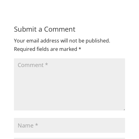
Submit a Comment
Your email address will not be published.
Required fields are marked
*