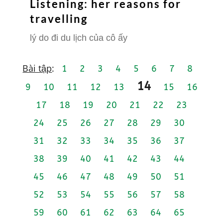
Listening: her reasons for
travelling
lý do đi du lịch của cô ấy
Bài tập
:
1
2
3
4
5
6
7
8
14
9
10
11
12
13
15
16
17
18
19
20
21
22
23
24
25
26
27
28
29
30
31
32
33
34
35
36
37
38
39
40
41
42
43
44
45
46
47
48
49
50
51
52
53
54
55
56
57
58
59
60
61
62
63
64
65