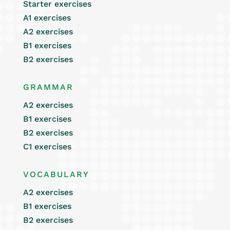
Starter exercises
A1 exercises
A2 exercises
B1 exercises
B2 exercises
GRAMMAR
A2 exercises
B1 exercises
B2 exercises
C1 exercises
VOCABULARY
A2 exercises
B1 exercises
B2 exercises