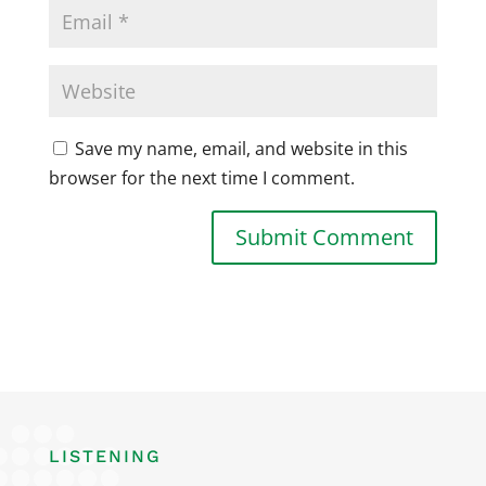
Save my name, email, and website in this
browser for the next time I comment.
LISTENING