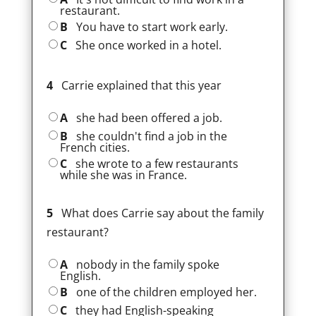
restaurant.
B
You have to start work early.
C
She once worked in a hotel.
4
Carrie explained that this year
A
she had been offered a job.
B
she couldn't find a job in the
French cities.
C
she wrote to a few restaurants
while she was in France.
5
What does Carrie say about the family
restaurant?
A
nobody in the family spoke
English.
B
one of the children employed her.
C
they had English-speaking