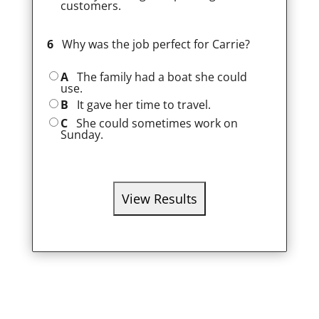
customers.
6
Why was the job perfect for Carrie?
A
The family had a boat she could
use.
B
It gave her time to travel.
C
She could sometimes work on
Sunday.