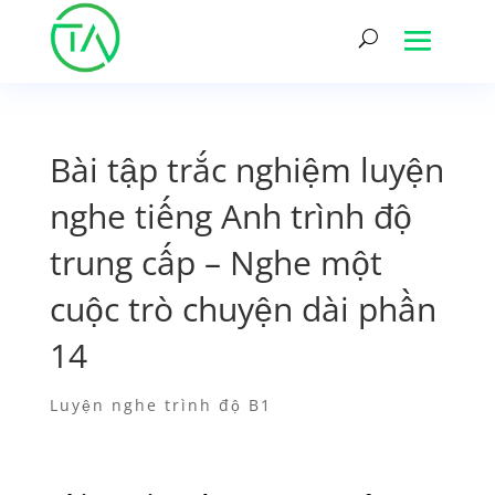
Bài tập trắc nghiệm luyện
nghe tiếng Anh trình độ
trung cấp – Nghe một
cuộc trò chuyện dài phần
14
Luyện nghe trình độ B1