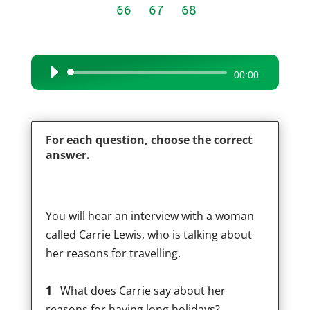
66
67
68
Audio
00:00
Player
For each question, choose the correct
answer.
You will hear an interview with a woman
called Carrie Lewis, who is talking about
her reasons for travelling.
1
What does Carrie say about her
reasons for having long holidays?