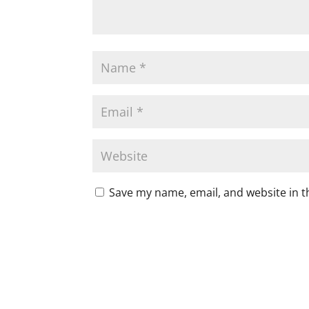
Save my name, email, and website in t