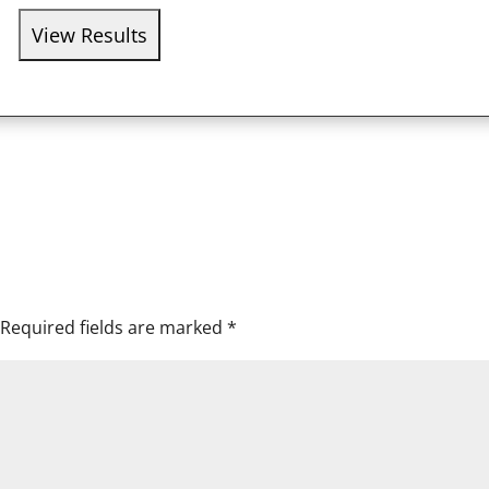
Required fields are marked
*