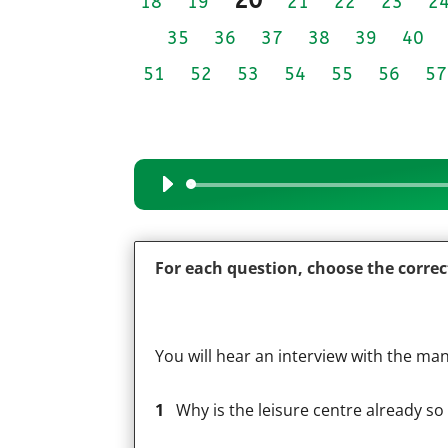
18
19
21
22
23
2
35
36
37
38
39
40
51
52
53
54
55
56
57
Audio
Player
For each question, choose the corre
You will hear an interview with the man
1
Why is the leisure centre already so