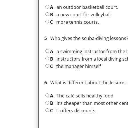
A
an outdoor basketball court.
B
a new court for volleyball.
C
more tennis courts.
5
Who gives the scuba-diving lessons
A
a swimming instructor from the l
B
instructors from a local diving s
C
the manager himself
6
What is different about the leisure 
A
The café sells healthy food.
B
It’s cheaper than most other cent
C
It offers discounts.