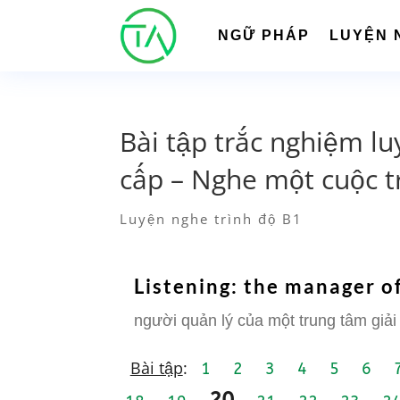
NGỮ PHÁP
LUYỆN 
Bài tập trắc nghiệm lu
cấp – Nghe một cuộc t
Luyện nghe trình độ B1
Listening: the manager of
người quản lý của một trung tâm giải 
Bài tập
:
1
2
3
4
5
6
20