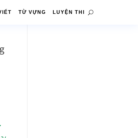
VIẾT
TỪ VỰNG
LUYỆN THI
ng
7