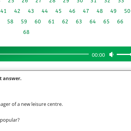
4
25
26
27
28
29
30
31
32
33
41
42
43
44
45
46
47
48
49
50
58
59
60
61
62
63
64
65
66
68
00:00
Use
Up/Do
Arrow
ct answer.
keys
to
increas
or
ager of a new leisure centre.
decrea
volume
 popular?