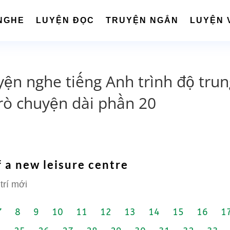
NGHE
LUYỆN ĐỌC
TRUYỆN NGẮN
LUYỆN 
yện nghe tiếng Anh trình độ tru
rò chuyện dài phần 20
 a new leisure centre
trí mới
7
8
9
10
11
12
13
14
15
16
1