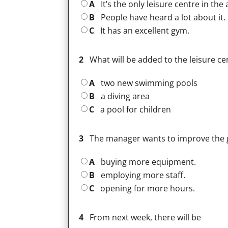
A
It’s the only leisure centre in the 
B
People have heard a lot about it.
C
It has an excellent gym.
2
What will be added to the leisure ce
A
two new swimming pools
B
a diving area
C
a pool for children
3
The manager wants to improve the 
A
buying more equipment.
B
employing more staff.
C
opening for more hours.
4
From next week, there will be