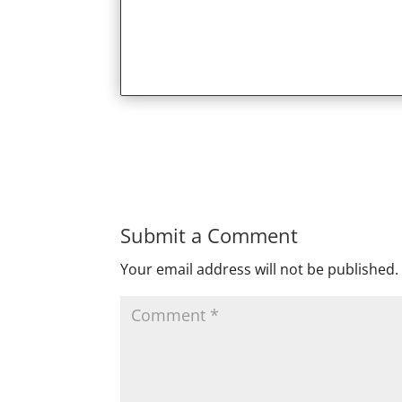
Submit a Comment
Your email address will not be published.