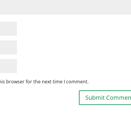
his browser for the next time I comment.