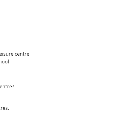
?
eisure centre
chool
centre?
res.