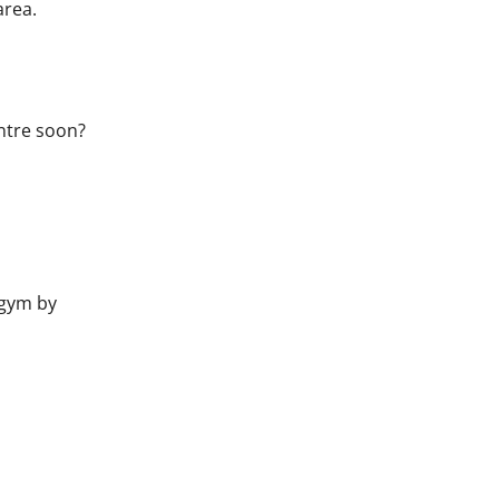
area.
ntre soon?
gym by