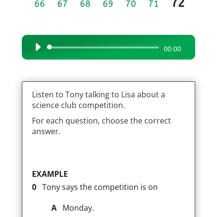
72
66
67
68
69
70
71
Audio
00:00
Player
Listen to Tony talking to Lisa about a
science club competition.
For each question, choose the correct
answer.
EXAMPLE
0
Tony says the competition is on
A
Monday.