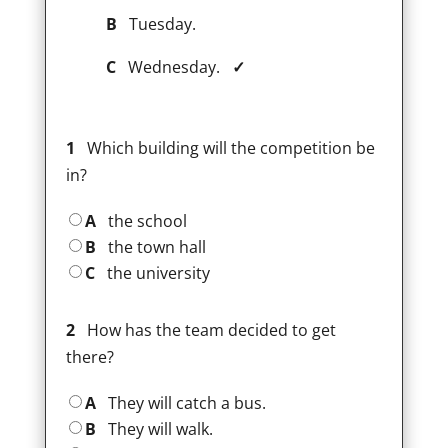
B
Tuesday.
C
Wednesday.
✓
1
Which building will the competition be
in?
A
the school
B
the town hall
C
the university
2
How has the team decided to get
there?
A
They will catch a bus.
B
They will walk.