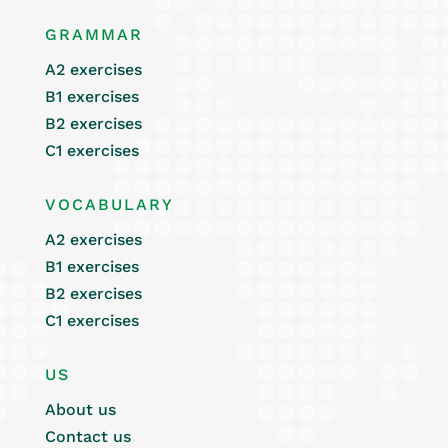
GRAMMAR
A2 exercises
B1 exercises
B2 exercises
C1 exercises
VOCABULARY
A2 exercises
B1 exercises
B2 exercises
C1 exercises
US
About us
Contact us