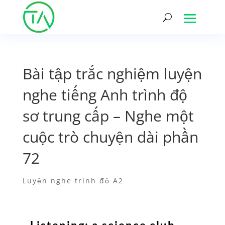
Bài tập trắc nghiệm luyện
nghe tiếng Anh trình độ
sơ trung cấp – Nghe một
cuộc trò chuyện dài phần
72
Luyện nghe trình độ A2