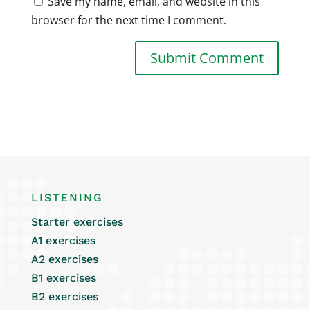
Save my name, email, and website in this
browser for the next time I comment.
LISTENING
Starter exercises
A1 exercises
A2 exercises
B1 exercises
B2 exercises