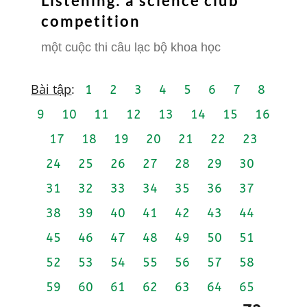
Listening: a science club
competition
một cuộc thi câu lạc bộ khoa học
Bài tập
:
1
2
3
4
5
6
7
8
9
10
11
12
13
14
15
16
17
18
19
20
21
22
23
24
25
26
27
28
29
30
31
32
33
34
35
36
37
38
39
40
41
42
43
44
45
46
47
48
49
50
51
52
53
54
55
56
57
58
59
60
61
62
63
64
65