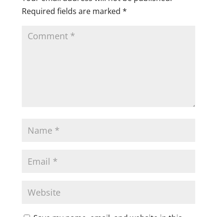
Required fields are marked
*