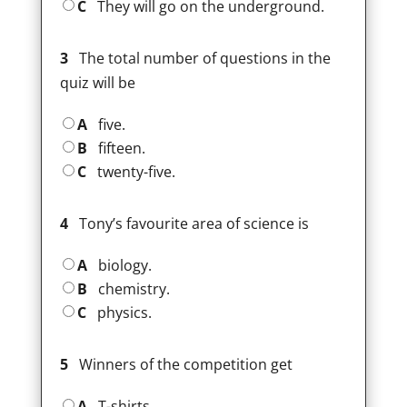
C
They will go on the underground.
3
The total number of questions in the
quiz will be
A
five.
B
fifteen.
C
twenty-five.
4
Tony’s favourite area of science is
A
biology.
B
chemistry.
C
physics.
5
Winners of the competition get
A
T-shirts.