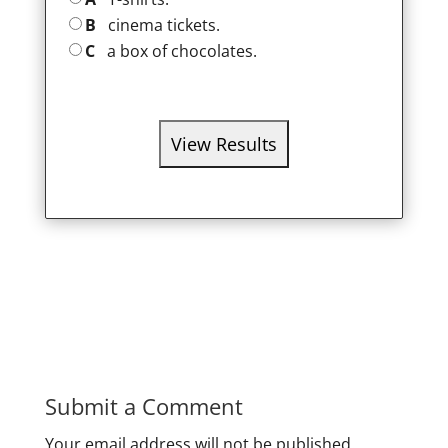
B
cinema tickets.
C
a box of chocolates.
Submit a Comment
Your email address will not be published.