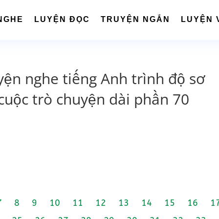
NGHE
LUYỆN ĐỌC
TRUYỆN NGẮN
LUYỆN 
yện nghe tiếng Anh trình độ sơ
cuộc trò chuyện dài phần 70
7
8
9
10
11
12
13
14
15
16
1