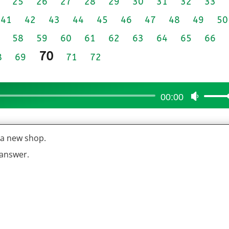
25
26
27
28
29
30
31
32
33
41
42
43
44
45
46
47
48
49
50
58
59
60
61
62
63
64
65
66
70
8
69
71
72
00:00
Use
Up/Do
Arrow
t a new shop.
keys
to
 answer.
increas
or
decrea
volume