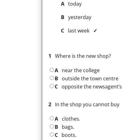
A
today
B
yesterday
C
last week
✓
1
Where is the new shop?
A
near the college
B
outside the town centre
C
opposite the newsagent’s
2
In the shop you cannot buy
A
clothes.
B
bags.
C
boots.