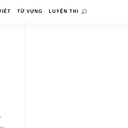
VIẾT
TỪ VỰNG
LUYỆN THI
7