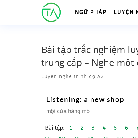
NGỮ PHÁP
LUYỆN 
Bài tập trắc nghiệm lu
trung cấp – Nghe một 
Luyện nghe trình độ A2
Listening: a new shop
một cửa hàng mới
Bài tập
:
1
2
3
4
5
6