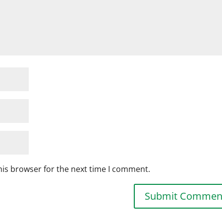
his browser for the next time I comment.