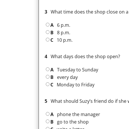
3
What time does the shop close on a
A
6 p.m.
B
8 p.m.
C
10 p.m.
4
What days does the shop open?
A
Tuesday to Sunday
B
every day
C
Monday to Friday
5
What should Suzy’s friend do if she 
A
phone the manager
B
go to the shop