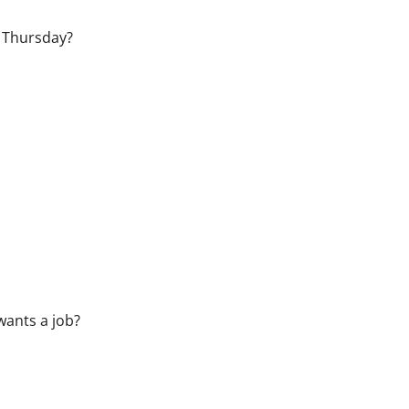
 Thursday?
wants a job?