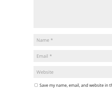
Save my name, email, and website in t