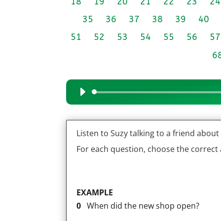
18
19
20
21
22
23
24
35
36
37
38
39
40
51
52
53
54
55
56
57
6
Audio
Player
Listen to Suzy talking to a friend abou
For each question, choose the correct
EXAMPLE
0
When did the new shop open?