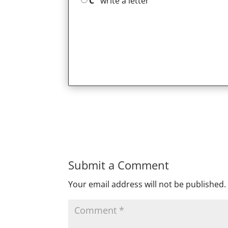
C
write a letter
Submit a Comment
Your email address will not be published.