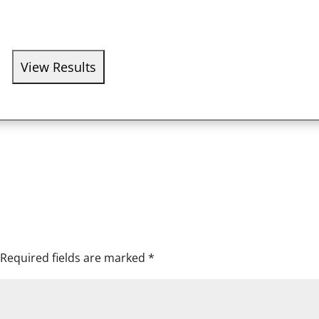
Required fields are marked
*