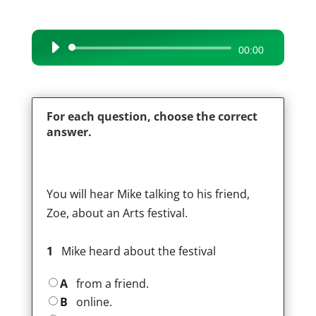
Audio
00:00
Player
For each question, choose the correct
answer.
You will hear Mike talking to his friend,
Zoe, about an Arts festival.
1
Mike heard about the festival
A
from a friend.
B
online.