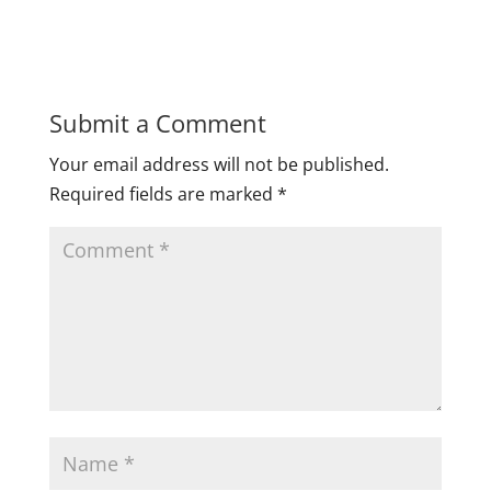
Submit a Comment
Your email address will not be published.
Required fields are marked
*