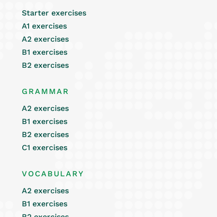
Starter exercises
A1 exercises
A2 exercises
B1 exercises
B2 exercises
GRAMMAR
A2 exercises
B1 exercises
B2 exercises
C1 exercises
VOCABULARY
A2 exercises
B1 exercises
B2 exercises