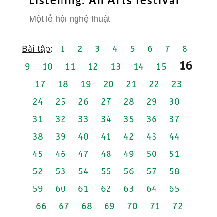
Listening: An Arts festival
Một lễ hội nghệ thuật
Bài tập
:
1
2
3
4
5
6
7
8
16
9
10
11
12
13
14
15
17
18
19
20
21
22
23
24
25
26
27
28
29
30
31
32
33
34
35
36
37
38
39
40
41
42
43
44
45
46
47
48
49
50
51
52
53
54
55
56
57
58
59
60
61
62
63
64
65
66
67
68
69
70
71
72