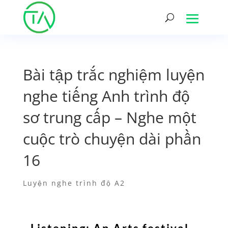
Bài tập trắc nghiệm luyện
nghe tiếng Anh trình độ
sơ trung cấp – Nghe một
cuộc trò chuyện dài phần
16
Luyện nghe trình độ A2