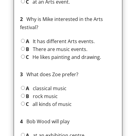
C
at an Arts event.
2
Why is Mike interested in the Arts
festival?
A
It has different Arts events.
B
There are music events.
C
He likes painting and drawing.
3
What does Zoe prefer?
A
classical music
B
rock music
C
all kinds of music
4
Bob Wood will play
A
at an exhibition centre.