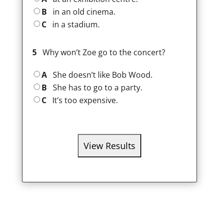
B
in an old cinema.
C
in a stadium.
5
Why won’t Zoe go to the concert?
A
She doesn’t like Bob Wood.
B
She has to go to a party.
C
It’s too expensive.