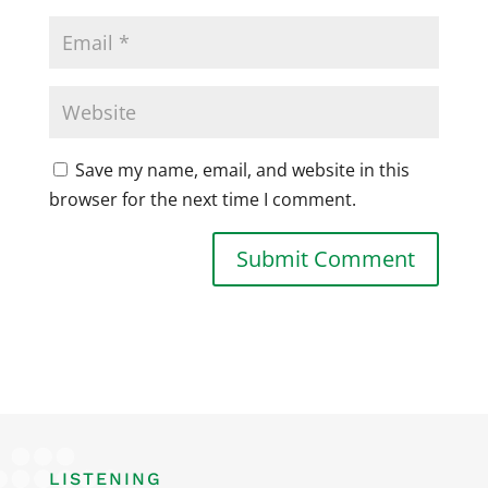
Save my name, email, and website in this
browser for the next time I comment.
LISTENING