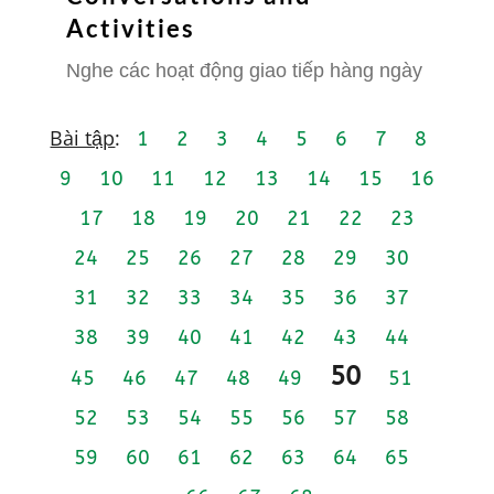
Activities
Nghe các hoạt động giao tiếp hàng ngày
Bài tập
:
1
2
3
4
5
6
7
8
9
10
11
12
13
14
15
16
17
18
19
20
21
22
23
24
25
26
27
28
29
30
31
32
33
34
35
36
37
38
39
40
41
42
43
44
50
45
46
47
48
49
51
52
53
54
55
56
57
58
59
60
61
62
63
64
65