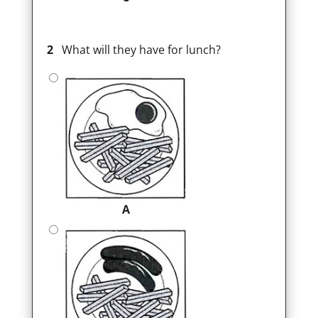
2
What will they have for lunch?
A