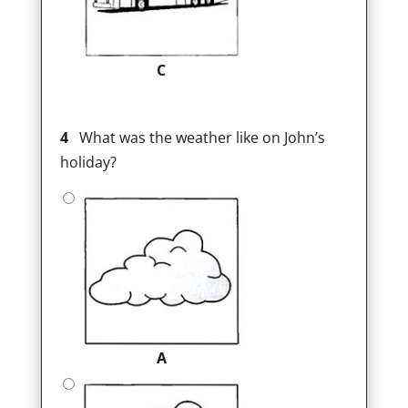
C
4
What was the weather like on John’s
holiday?
A