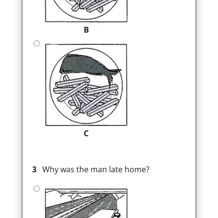
B
C
3
Why was the man late home?