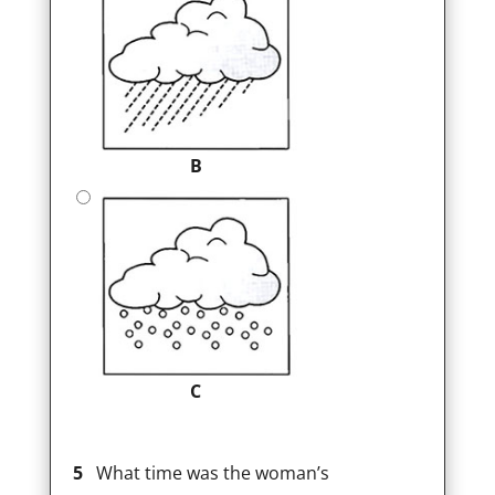
B
C
5
What time was the woman’s