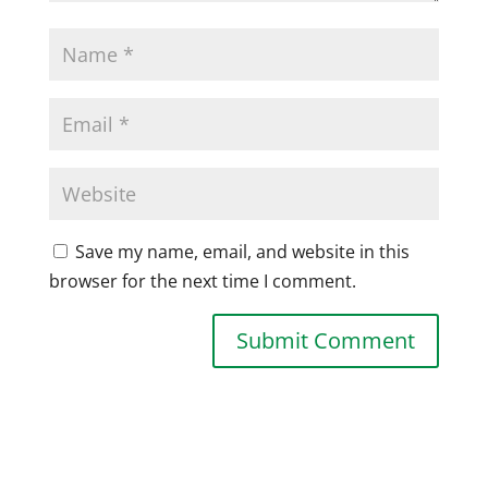
Save my name, email, and website in this
browser for the next time I comment.