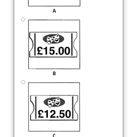
A
B
C