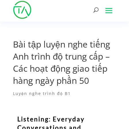
Bài tập luyện nghe tiếng
Anh trình độ trung cấp –
Các hoạt động giao tiếp
hàng ngày phần 50
Luyện nghe trình độ B1
Listening: Everyday
Conversations and