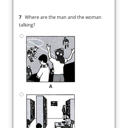
7
Where are the man and the woman
talking?
A