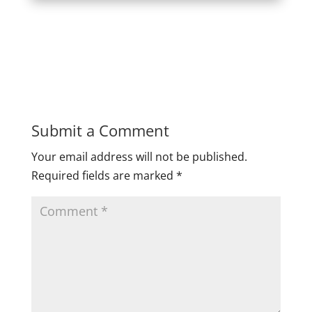
Submit a Comment
Your email address will not be published.
Required fields are marked
*