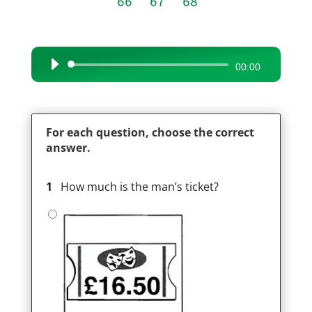
66
67
68
Audio
00:00
Player
For each question, choose the correct
answer.
1
How much is the man’s ticket?