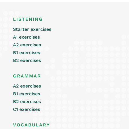
LISTENING
Starter exercises
A1 exercises
A2 exercises
B1 exercises
B2 exercises
GRAMMAR
A2 exercises
B1 exercises
B2 exercises
C1 exercises
VOCABULARY