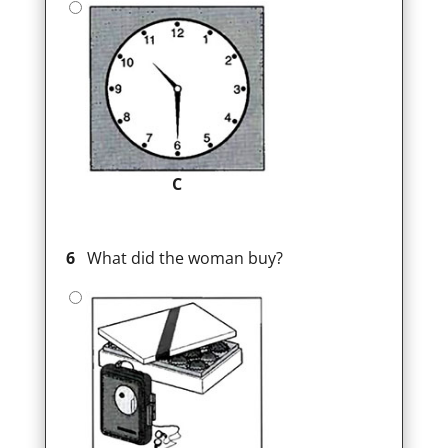
C
6
What did the woman buy?