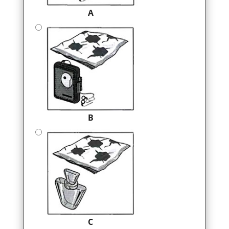
A
B
C