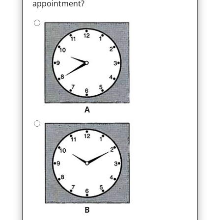
appointment?
A
B