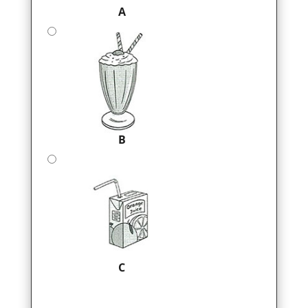
A
B
C