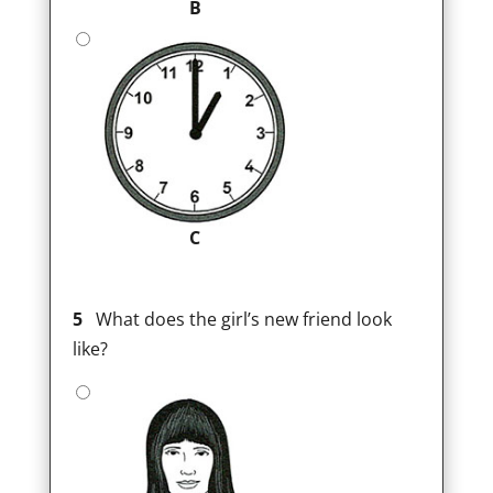
B
C
5
What does the girl’s new friend look
like?