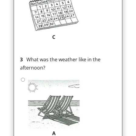
C
3
What was the weather like in the
afternoon?
A