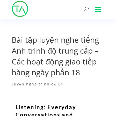
Bài tập luyện nghe tiếng
Anh trình độ trung cấp –
Các hoạt động giao tiếp
hàng ngày phần 18
Luyện nghe trình độ B1
Listening: Everyday
Conversations and