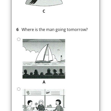
C
6
Where is the man going tomorrow?
A