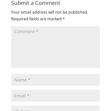
Submit a Comment
Your email address will not be published.
Required fields are marked
*