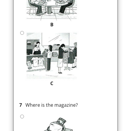
B
C
7
Where is the magazine?