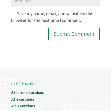
Save my name, email, and website in this
browser for the next time I comment.
LISTENING
Starter exercises
A1 exercises
A2 exercises