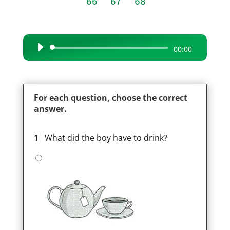
66
67
68
Audio
00:00
Player
For each question, choose the correct
answer.
1
What did the boy have to drink?