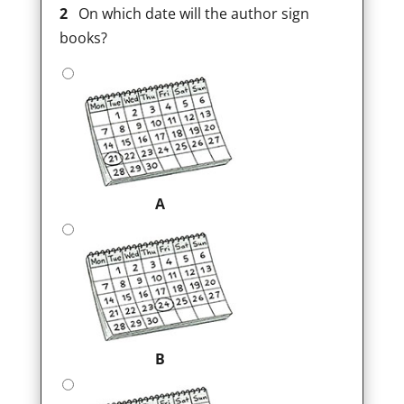
2
On which date will the author sign
books?
A
B