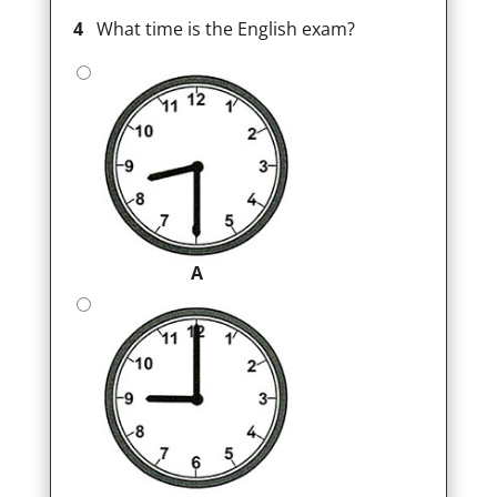
4
What time is the English exam?
A