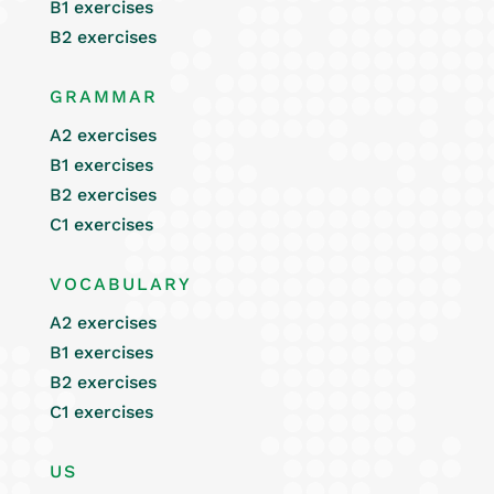
B1 exercises
B2 exercises
GRAMMAR
A2 exercises
B1 exercises
B2 exercises
C1 exercises
VOCABULARY
A2 exercises
B1 exercises
B2 exercises
C1 exercises
US