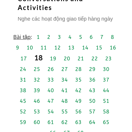
Activities
Nghe các hoạt động giao tiếp hàng ngày
Bài tập
:
1
2
3
4
5
6
7
8
9
10
11
12
13
14
15
16
18
17
19
20
21
22
23
24
25
26
27
28
29
30
31
32
33
34
35
36
37
38
39
40
41
42
43
44
45
46
47
48
49
50
51
52
53
54
55
56
57
58
59
60
61
62
63
64
65