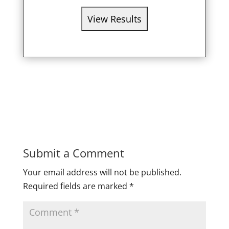
Submit a Comment
Your email address will not be published.
Required fields are marked
*