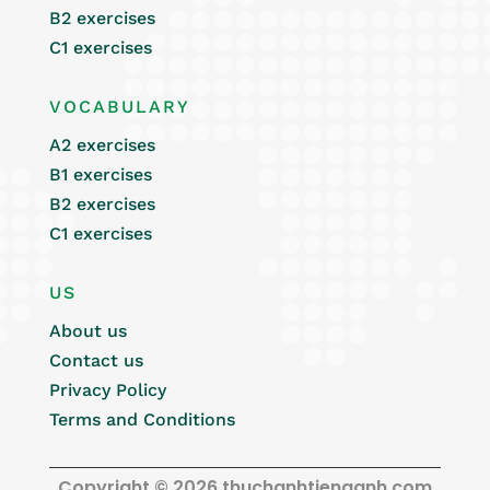
B2 exercises
C1 exercises
VOCABULARY
A2 exercises
B1 exercises
B2 exercises
C1 exercises
US
About us
Contact us
Privacy Policy
Terms and Conditions
Copyright © 2026 thuchanhtienganh.com