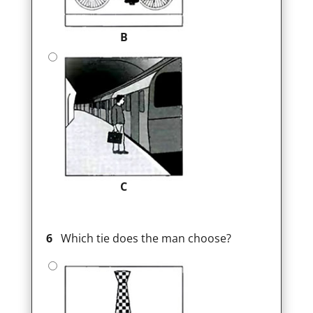
B
C
6
Which tie does the man choose?