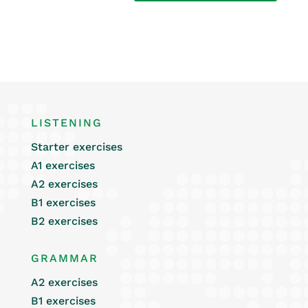
LISTENING
Starter exercises
A1 exercises
A2 exercises
B1 exercises
B2 exercises
GRAMMAR
A2 exercises
B1 exercises