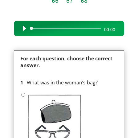
66
67
68
Audio
00:00
Player
For each question, choose the correct
answer.
1
What was in the woman’s bag?