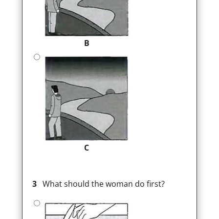
B
C
3
What should the woman do first?