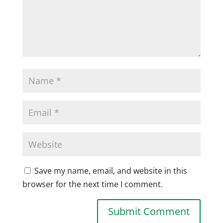
Save my name, email, and website in this
browser for the next time I comment.