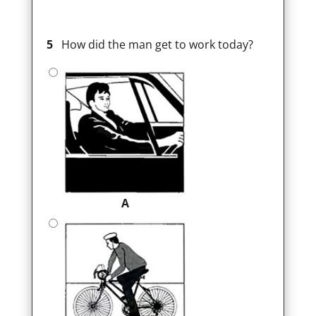
5
How did the man get to work today?
A