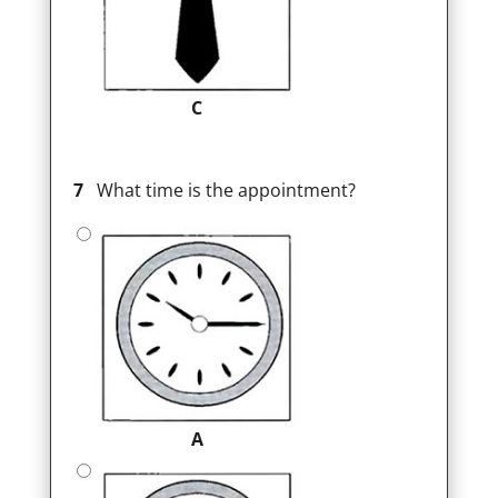
C
7
What time is the appointment?
A