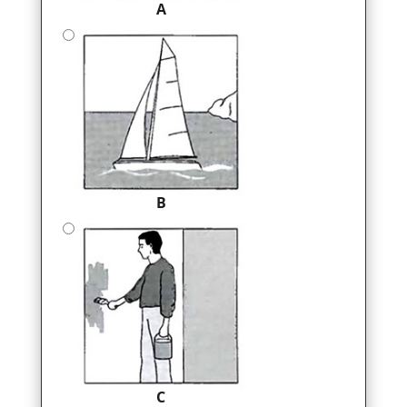
A
B
C