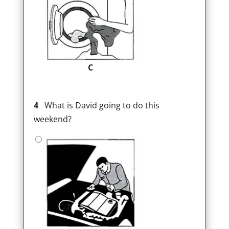
C
4
What is David going to do this
weekend?