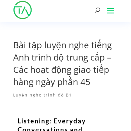
Bài tập luyện nghe tiếng
Anh trình độ trung cấp –
Các hoạt động giao tiếp
hàng ngày phần 45
Luyện nghe trình độ B1
Listening: Everyday
Conversations and