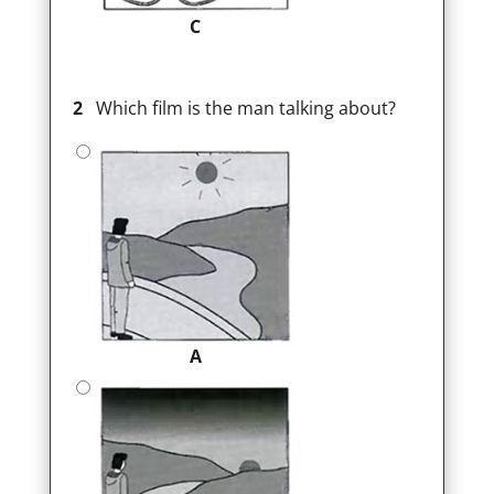
C
2
Which film is the man talking about?
A