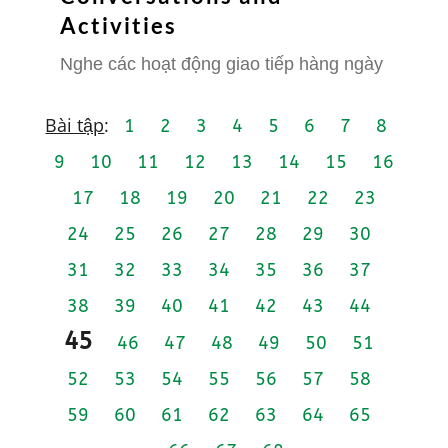
Activities
Nghe các hoạt động giao tiếp hàng ngày
Bài tập
:
1
2
3
4
5
6
7
8
9
10
11
12
13
14
15
16
17
18
19
20
21
22
23
24
25
26
27
28
29
30
31
32
33
34
35
36
37
38
39
40
41
42
43
44
45
46
47
48
49
50
51
52
53
54
55
56
57
58
59
60
61
62
63
64
65