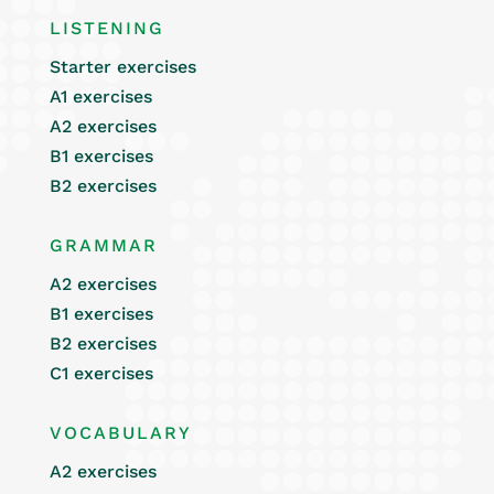
LISTENING
Starter exercises
A1 exercises
A2 exercises
B1 exercises
B2 exercises
GRAMMAR
A2 exercises
B1 exercises
B2 exercises
C1 exercises
VOCABULARY
A2 exercises