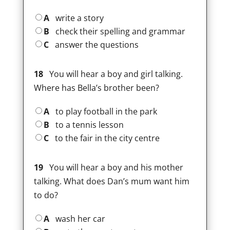
A
write a story
B
check their spelling and grammar
C
answer the questions
18
You will hear a boy and girl talking.
Where has Bella’s brother been?
A
to play football in the park
B
to a tennis lesson
C
to the fair in the city centre
19
You will hear a boy and his mother
talking. What does Dan’s mum want him
to do?
A
wash her car