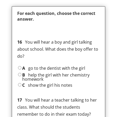
For each question, choose the correct
answer.
16
You will hear a boy and girl talking
about school. What does the boy offer to
do?
A
go to the dentist with the girl
B
help the girl with her chemistry
homework
C
show the girl his notes
17
You will hear a teacher talking to her
class. What should the students
remember to do in their exam today?