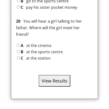
B
go to the sports centre
C
pay his sister pocket money
20
You will hear a girl talking to her
father. Where will the girl meet her
friend?
A
at the cinema
B
at the sports centre
C
at the station