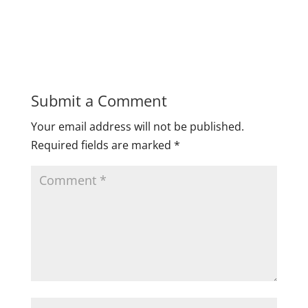
Submit a Comment
Your email address will not be published.
Required fields are marked
*