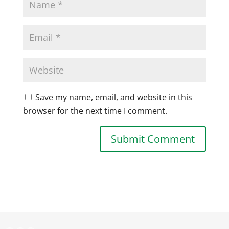
Save my name, email, and website in this
browser for the next time I comment.