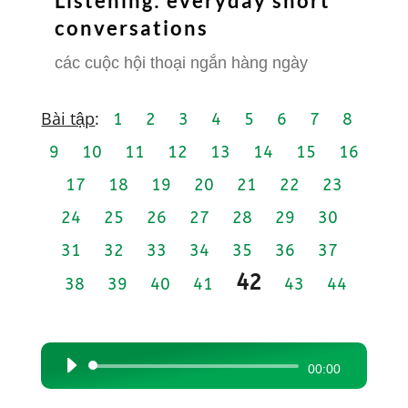
Listening: everyday short
conversations
các cuộc hội thoại ngắn hàng ngày
Bài tập
:
1
2
3
4
5
6
7
8
9
10
11
12
13
14
15
16
17
18
19
20
21
22
23
24
25
26
27
28
29
30
31
32
33
34
35
36
37
42
38
39
40
41
43
44
Audio
00:00
Player