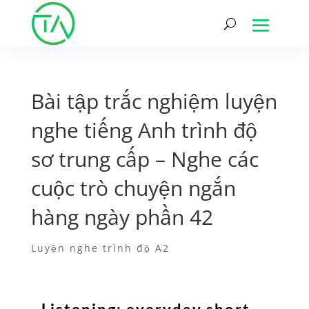
Bài tập trắc nghiệm luyện
nghe tiếng Anh trình độ
sơ trung cấp – Nghe các
cuộc trò chuyện ngắn
hàng ngày phần 42
Luyện nghe trình độ A2