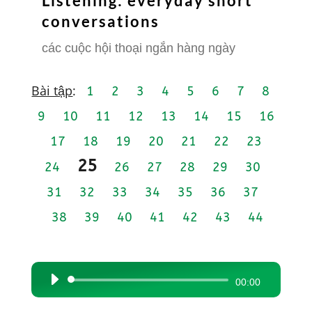
Listening: everyday short
conversations
các cuộc hội thoại ngắn hàng ngày
Bài tập
:
1
2
3
4
5
6
7
8
9
10
11
12
13
14
15
16
17
18
19
20
21
22
23
25
24
26
27
28
29
30
31
32
33
34
35
36
37
38
39
40
41
42
43
44
Audio
00:00
Player