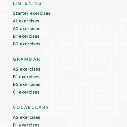
LISTENING
Starter exercises
A1 exercises
A2 exercises
B1 exercises
B2 exercises
GRAMMAR
A2 exercises
B1 exercises
B2 exercises
C1 exercises
VOCABULARY
A2 exercises
B1 exercises