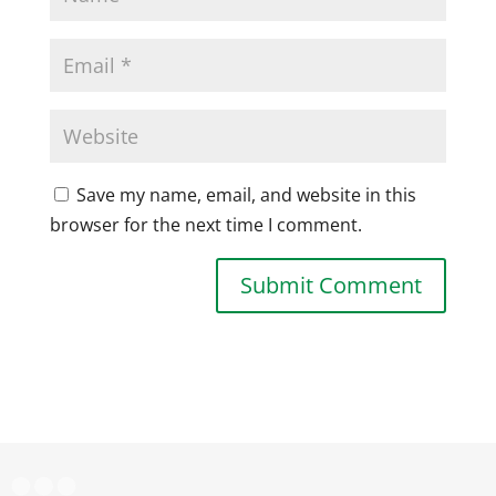
Save my name, email, and website in this
browser for the next time I comment.