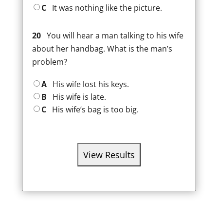
C
It was nothing like the picture.
20
You will hear a man talking to his wife
about her handbag. What is the man’s
problem?
A
His wife lost his keys.
B
His wife is late.
C
His wife’s bag is too big.