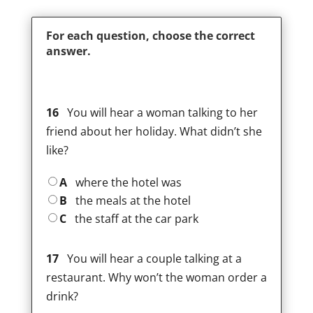
For each question, choose the correct
answer.
16
You will hear a woman talking to her
friend about her holiday. What didn’t she
like?
A
where the hotel was
B
the meals at the hotel
C
the staff at the car park
17
You will hear a couple talking at a
restaurant. Why won’t the woman order a
drink?