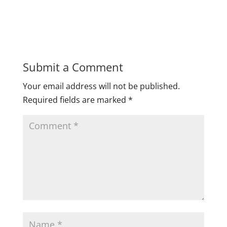
Submit a Comment
Your email address will not be published.
Required fields are marked
*