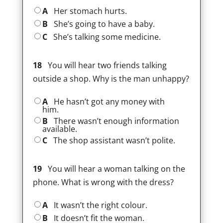
A
Her stomach hurts.
B
She’s going to have a baby.
C
She’s talking some medicine.
18
You will hear two friends talking
outside a shop. Why is the man unhappy?
A
He hasn’t got any money with
him.
B
There wasn’t enough information
available.
C
The shop assistant wasn’t polite.
19
You will hear a woman talking on the
phone. What is wrong with the dress?
A
It wasn’t the right colour.
B
It doesn’t fit the woman.