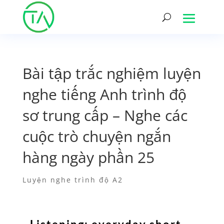
Bài tập trắc nghiệm luyện
nghe tiếng Anh trình độ
sơ trung cấp – Nghe các
cuộc trò chuyện ngắn
hàng ngày phần 25
Luyện nghe trình độ A2