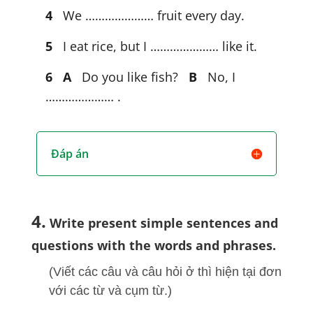
4
We ………………… fruit every day.
5
I eat rice, but I ………………… like it.
6
A
Do you like fish?
B
No, I
………………… .
Đáp án
4.
Write present simple sentences and
questions with the words and phrases.
(Viết các câu và câu hỏi ở thì hiện tại đơn
với các từ và cụm từ.)