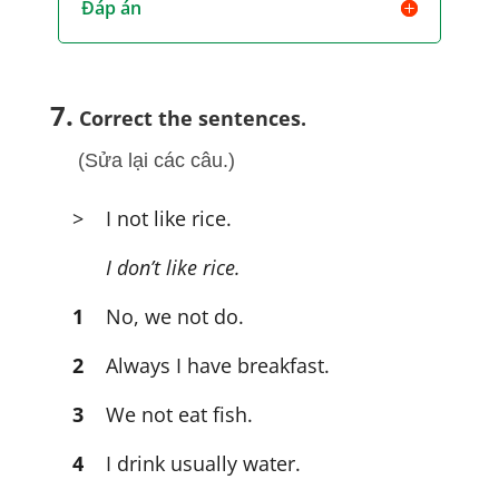
Đáp án
7.
Correct the sentences.
(Sửa lại các câu.)
> I not like rice.
I don’t like rice.
1
No, we not do.
2
Always I have breakfast.
3
We not eat fish.
4
I drink usually water.