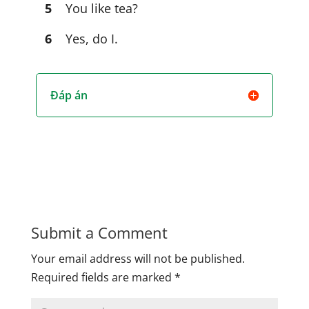
5
You like tea?
6
Yes, do I.
Đáp án
Submit a Comment
Your email address will not be published.
Required fields are marked
*