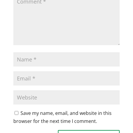
Save my name, email, and website in this
browser for the next time I comment.