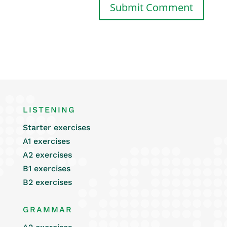
LISTENING
Starter exercises
A1 exercises
A2 exercises
B1 exercises
B2 exercises
GRAMMAR