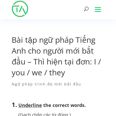
Bài tập ngữ pháp Tiếng
Anh cho người mới bắt
đầu – Thì hiện tại đơn: I /
you / we / they
Ngữ pháp trình độ mới bắt đầu
1.
Underline
the correct words.
(Gạch chân các từ đúng.)