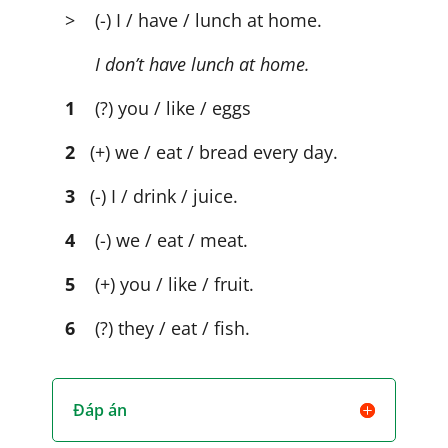
> (-) I / have / lunch at home.
I don’t have lunch at home.
1
(?) you / like / eggs
2
(+) we / eat / bread every day.
3
(-) I / drink / juice.
4
(-) we / eat / meat.
5
(+) you / like / fruit.
6
(?) they / eat / fish.
Đáp án