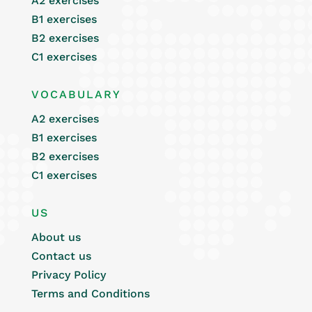
A2 exercises
B1 exercises
B2 exercises
C1 exercises
VOCABULARY
A2 exercises
B1 exercises
B2 exercises
C1 exercises
US
About us
Contact us
Privacy Policy
Terms and Conditions