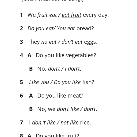
1
We
fruit eat /
eat fruit
every day.
2
Do you eat/ You eat
bread?
3
They
no eat / don’t eat
eggs.
4
A
Do you like vegetables?
B
No,
don’t / I don’t
.
5
Like you / Do you like
fish?
6 A
Do you like meat?
B
No, we
don’t like / don’t
.
7
I
don ’t like / not like
rice.
8
A
Do you like fruit?