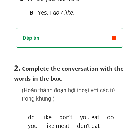
B
Yes, I
do / like
.
Đáp án
2.
Complete the conversation with the
words in the box.
(Hoàn thành đoạn hội thoại với các từ
trong khung.)
do like don’t you eat do
you
like meat
don’t eat