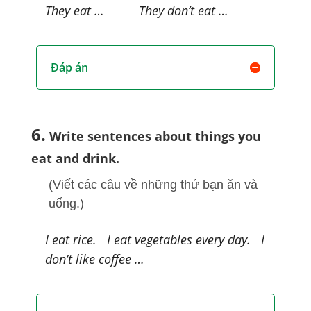
They eat … They don’t eat …
Đáp án
6.
Write sentences about things you
eat and drink.
(Viết các câu về những thứ bạn ăn và
uống.)
I eat rice. I eat vegetables every day. I
don’t like coffee …