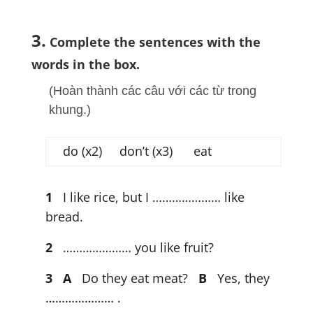
3.
Complete the sentences with the
words in the box.
(Hoàn thành các câu với các từ trong
khung.)
do (x2) don’t (x3) eat
1
I like rice, but I ………………… like
bread.
2
………………… you like fruit?
3
A
Do they eat meat?
B
Yes, they
………………… .