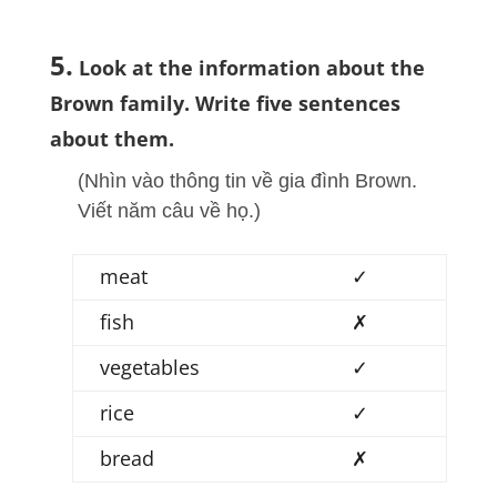
5.
Look at the information about the
Brown family. Write five sentences
about them.
(Nhìn vào thông tin về gia đình Brown.
Viết năm câu về họ.)
meat
✓
fish
✗
vegetables
✓
rice
✓
bread
✗