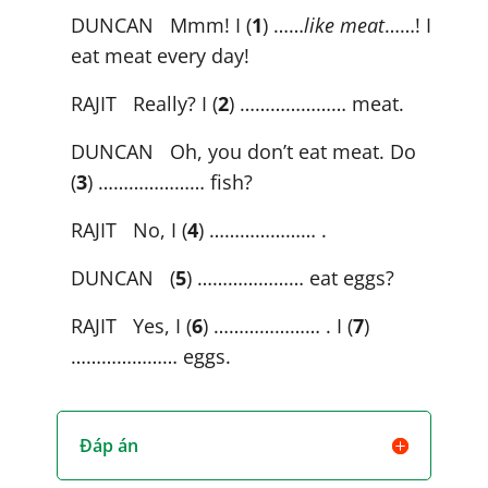
DUNCAN Mmm! I (
1
) ……
like meat
……! I
eat meat every day!
RAJIT Really? I (
2
) ………………… meat.
DUNCAN Oh, you don’t eat meat. Do
(
3
) ………………… fish?
RAJIT No, I (
4
) ………………… .
DUNCAN (
5
) ………………… eat eggs?
RAJIT Yes, I (
6
) ………………… . I (
7
)
………………… eggs.
Đáp án