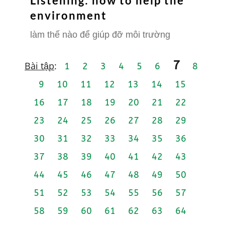
Listening: how to help the
environment
làm thế nào để giúp đỡ môi trường
7
Bài tập
:
1
2
3
4
5
6
8
9
10
11
12
13
14
15
16
17
18
19
20
21
22
23
24
25
26
27
28
29
30
31
32
33
34
35
36
37
38
39
40
41
42
43
44
45
46
47
48
49
50
51
52
53
54
55
56
57
58
59
60
61
62
63
64