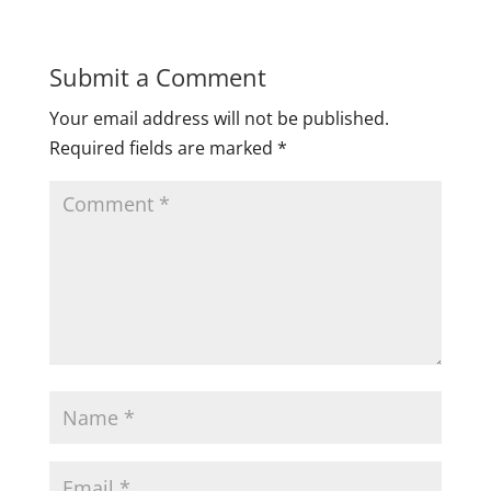
Submit a Comment
Your email address will not be published.
Required fields are marked
*