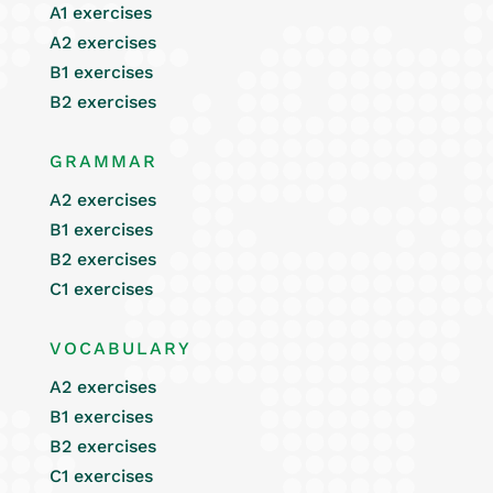
A1 exercises
A2 exercises
B1 exercises
B2 exercises
GRAMMAR
A2 exercises
B1 exercises
B2 exercises
C1 exercises
VOCABULARY
A2 exercises
B1 exercises
B2 exercises
C1 exercises