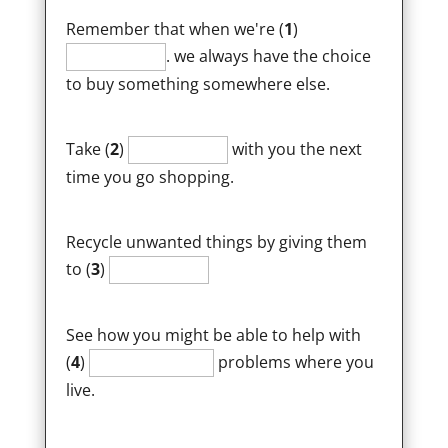
Remember that when we're (
1
)
. we always have the choice
to buy something somewhere else.
Take (
2
)
with you the next
time you go shopping.
Recycle unwanted things by giving them
to (
3
)
See how you might be able to help with
(
4
)
problems where you
live.