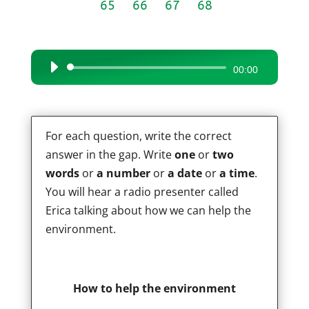
65
66
67
68
Audio
00:00
Player
For each question, write the correct
answer in the gap. Write
one
or
two
words
or
a number
or
a date
or
a time
.
You will hear a radio presenter called
Erica talking about how we can help the
environment.
How to help the environment