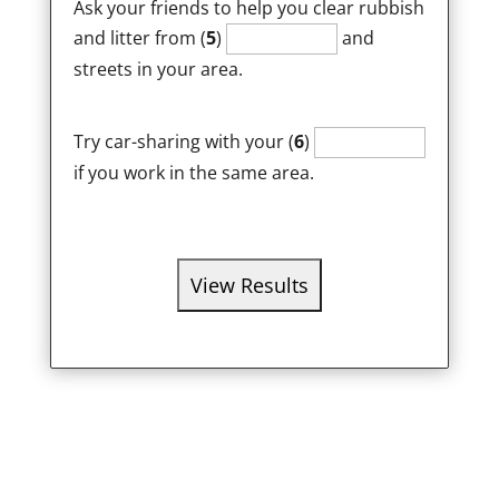
Ask your friends to help you clear rubbish
and litter from (
5
)
and
streets in your area.
Try car-sharing with your (
6
)
if you work in the same area.