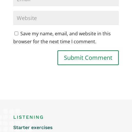
Save my name, email, and website in this
browser for the next time I comment.
LISTENING
Starter exercises