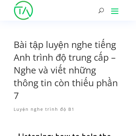
Bài tập luyện nghe tiếng
Anh trình độ trung cấp –
Nghe và viết những
thông tin còn thiếu phần
7
Luyện nghe trình độ B1