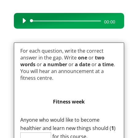
Audio
00:00
Player
For each question, write the correct
answer in the gap. Write
one
or
two
words
or
a number
or
a date
or
a time
.
You will hear an announcement at a
fitness centre.
Fitness week
Anyone who would like to become
healthier and learn new things should (
1
)
for this course.