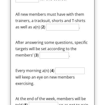
All new members must have with them
trainers, a tracksuit, shorts and T-shirts
as well as a(n) (
2
)
.
After answering some questions, specific
targets will be set according to the
members’ (
3
)
.
Every morning a(n) (
4
)
will keep an eye on new members
exercising.
At the end of the week, members will be