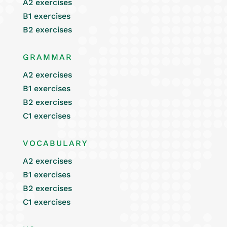
A2 exercises
B1 exercises
B2 exercises
GRAMMAR
A2 exercises
B1 exercises
B2 exercises
C1 exercises
VOCABULARY
A2 exercises
B1 exercises
B2 exercises
C1 exercises