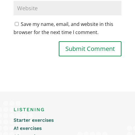
Save my name, email, and website in this
browser for the next time I comment.
LISTENING
Starter exercises
A1 exercises