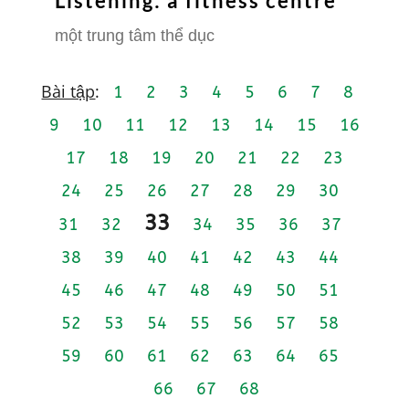
Listening: a fitness centre
một trung tâm thể dục
Bài tập
:
1
2
3
4
5
6
7
8
9
10
11
12
13
14
15
16
17
18
19
20
21
22
23
24
25
26
27
28
29
30
33
31
32
34
35
36
37
38
39
40
41
42
43
44
45
46
47
48
49
50
51
52
53
54
55
56
57
58
59
60
61
62
63
64
65
66
67
68