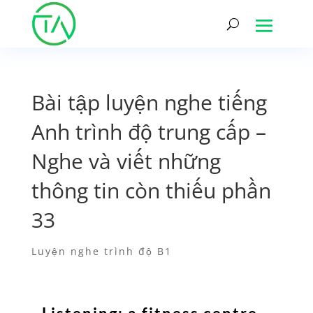
Bài tập luyện nghe tiếng
Anh trình độ trung cấp –
Nghe và viết những
thông tin còn thiếu phần
33
Luyện nghe trình độ B1