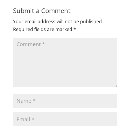
Submit a Comment
Your email address will not be published.
Required fields are marked
*