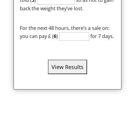
told (
5
)
so as not to gain
back the weight they’ve lost.
For the next 48 hours, there’s a sale on:
you can pay £ (
6
)
for 7 days.