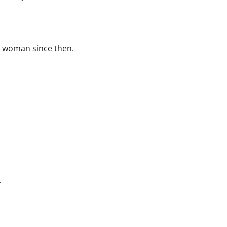
e woman since then.
.