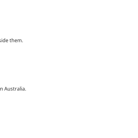
side them.
n Australia.