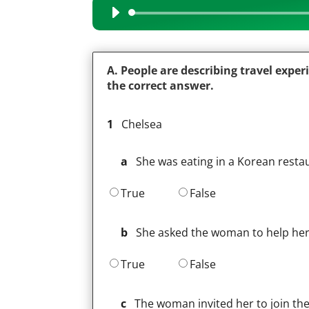
Audio
Player
A. People are describing travel exper
the correct answer.
1
Chelsea
a
She was eating in a Korean resta
True
False
b
She asked the woman to help her
True
False
c
The woman invited her to join the f