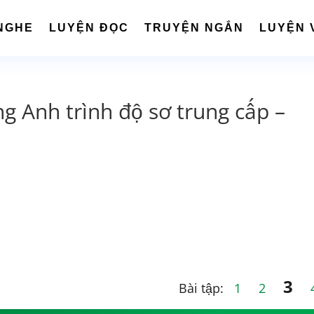
NGHE
LUYỆN ĐỌC
TRUYỆN NGẮN
LUYỆN 
ng Anh trình độ sơ trung cấp –
3
Bài tập:
1
2