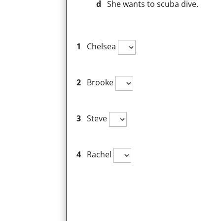
d
She wants to scuba dive.
1
Chelsea
2
Brooke
3
Steve
4
Rachel