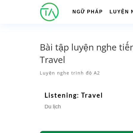
NGỮ PHÁP
LUYỆN 
Bài tập luyện nghe tiế
Travel
Luyện nghe trình độ A2
Listening: Travel
Du lịch