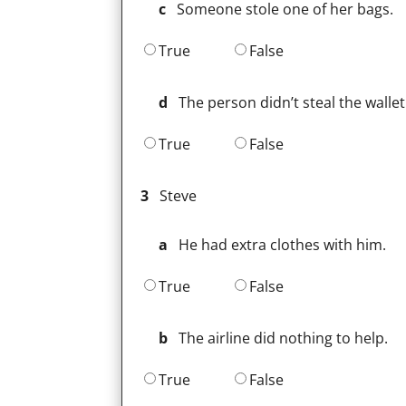
c
Someone stole one of her bags.
True
False
d
The person didn’t steal the wallet
True
False
3
Steve
a
He had extra clothes with him.
True
False
b
The airline did nothing to help.
True
False