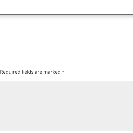
Required fields are marked
*