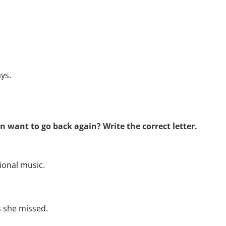
ys.
n want to go back again? Write the correct letter.
tional music.
 she missed.