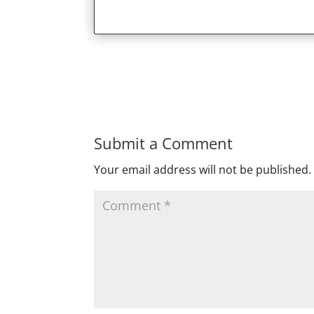
Submit a Comment
Your email address will not be published.