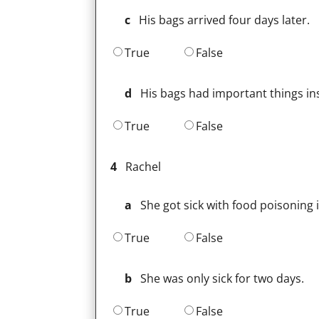
c
His bags arrived four days later.
True
False
d
His bags had important things in
True
False
4
Rachel
a
She got sick with food poisoning i
True
False
b
She was only sick for two days.
True
False