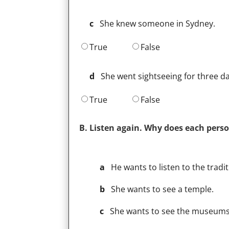
c
She knew someone in Sydney.
True
False
d
She went sightseeing for three da
True
False
B. Listen again. Why does each perso
a
He wants to listen to the tradi
b
She wants to see a temple.
c
She wants to see the museums