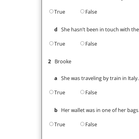
True
False
d
She hasn’t been in touch with th
True
False
2
Brooke
a
She was traveling by train in Italy.
True
False
b
Her wallet was in one of her bags
True
False