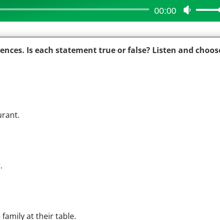
00:00
Use
Up/Do
Arrow
iences. Is each statement true or false? Listen and choos
keys
to
increas
or
decrea
urant.
volume
.
amily at their table.