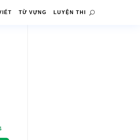
VIẾT
TỪ VỰNG
LUYỆN THI
4