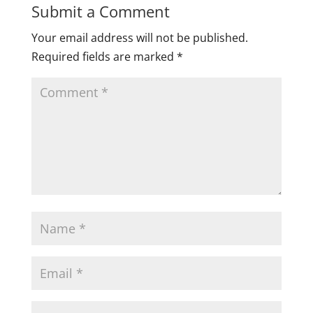
Submit a Comment
Your email address will not be published.
Required fields are marked
*