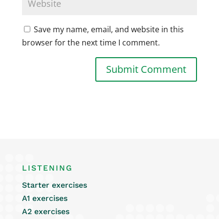
Save my name, email, and website in this
browser for the next time I comment.
LISTENING
Starter exercises
A1 exercises
A2 exercises