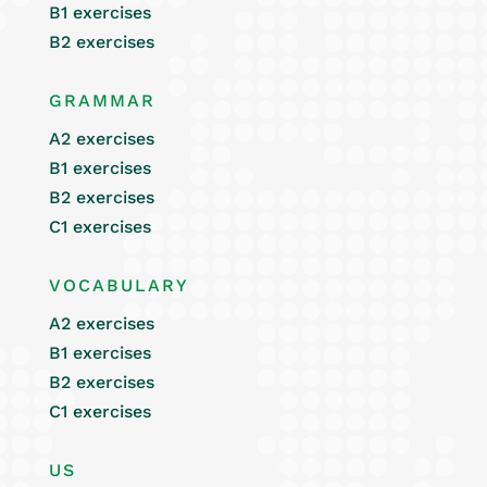
B1 exercises
B2 exercises
GRAMMAR
A2 exercises
B1 exercises
B2 exercises
C1 exercises
VOCABULARY
A2 exercises
B1 exercises
B2 exercises
C1 exercises
US