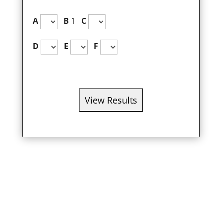
A
B
1
C
D
E
F