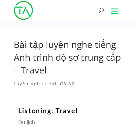
Bài tập luyện nghe tiếng
Anh trình độ sơ trung cấp
– Travel
Luyện nghe trình độ A2
Listening: Travel
Du lịch