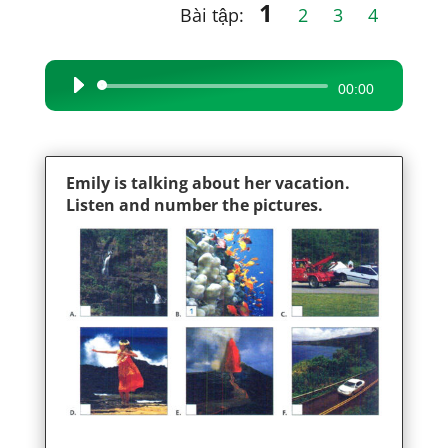
1
Bài tập:
2
3
4
Audio
00:00
Player
Emily is talking about her vacation.
Listen and number the pictures.