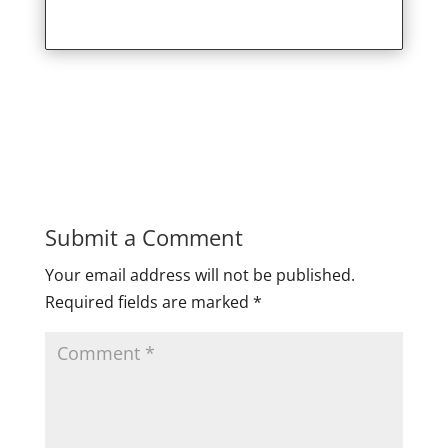
Submit a Comment
Your email address will not be published.
Required fields are marked
*