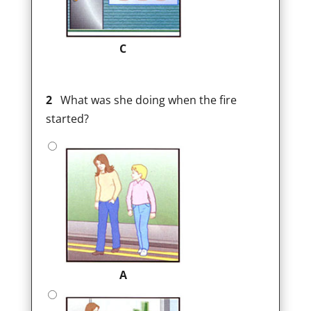
C
2
What was she doing when the fire
started?
A