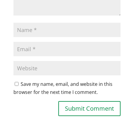
Save my name, email, and website in this
browser for the next time I comment.