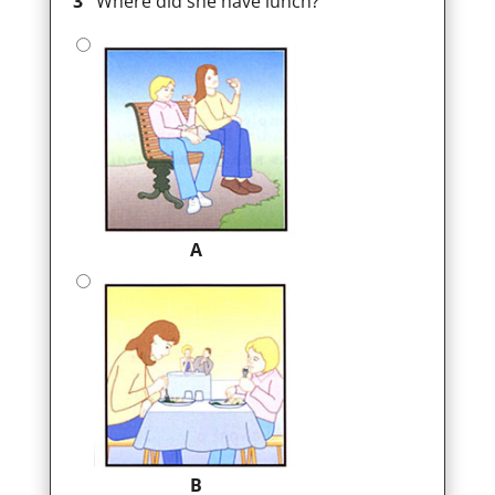
3
Where did she have lunch?
A
B