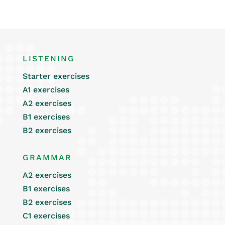
LISTENING
Starter exercises
A1 exercises
A2 exercises
B1 exercises
B2 exercises
GRAMMAR
A2 exercises
B1 exercises
B2 exercises
C1 exercises