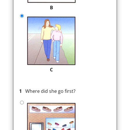
B
C
1
Where did she go first?