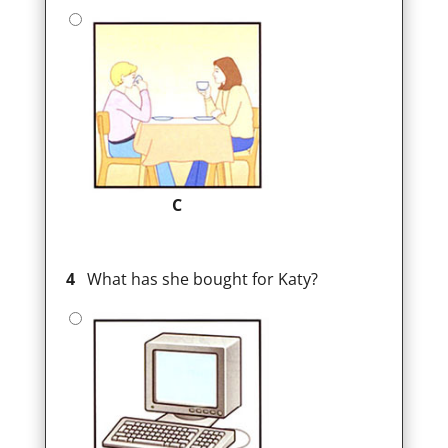
C
4
What has she bought for Katy?