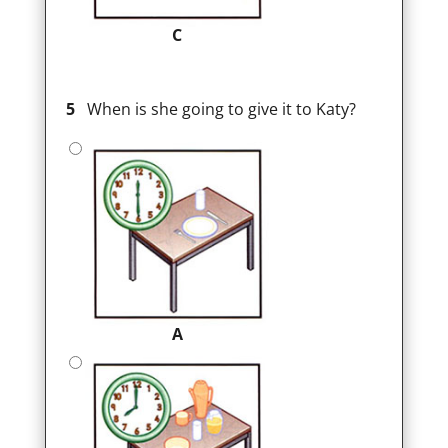
C
5
When is she going to give it to Katy?
A