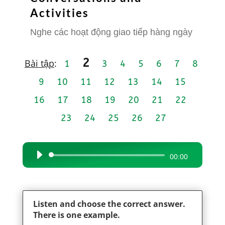
Activities
Nghe các hoạt động giao tiếp hàng ngày
2
Bài tập
:
1
3
4
5
6
7
8
9
10
11
12
13
14
15
16
17
18
19
20
21
22
23
24
25
26
27
Audio
00:00
Player
Listen and choose the correct answer.
There is one example.