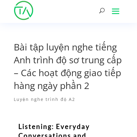
Bài tập luyện nghe tiếng
Anh trình độ sơ trung cấp
– Các hoạt động giao tiếp
hàng ngày phần 2
Luyện nghe trình độ A2
Listening: Everyday
Conversations and