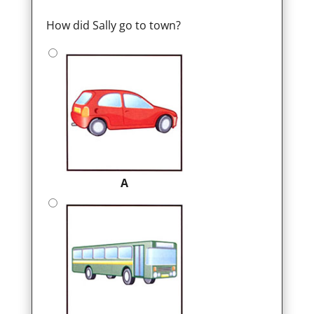
How did Sally go to town?
A