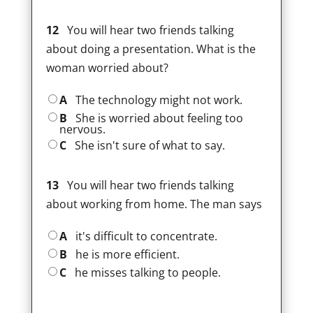
12
You will hear two friends talking
about doing a presentation. What is the
woman worried about?
A
The technology might not work.
B
She is worried about feeling too
nervous.
C
She isn't sure of what to say.
13
You will hear two friends talking
about working from home. The man says
A
it's difficult to concentrate.
B
he is more efficient.
C
he misses talking to people.