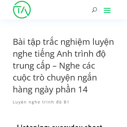
Bài tập trắc nghiệm luyện
nghe tiếng Anh trình độ
trung cấp – Nghe các
cuộc trò chuyện ngắn
hàng ngày phần 14
Luyện nghe trình độ B1