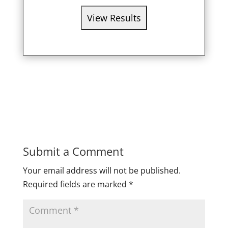
Submit a Comment
Your email address will not be published.
Required fields are marked
*