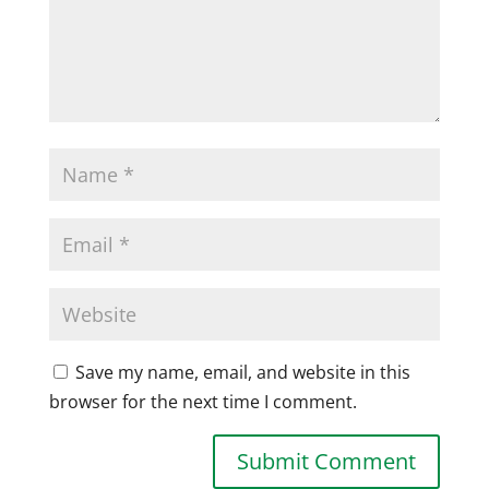
Save my name, email, and website in this
browser for the next time I comment.