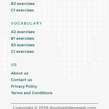
B2 exercises
C1 exercises
VOCABULARY
A2 exercises
B1 exercises
B2 exercises
C1 exercises
US
About us
Contact us
Privacy Policy
Terms and Conditions
Copyright © 2026 thuchanhtienganh.com