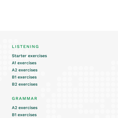
LISTENING
Starter exercises
A1 exercises
A2 exercises
B1 exercises
B2 exercises
GRAMMAR
A2 exercises
B1 exercises