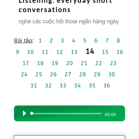
Listening: everyday short
conversations
nghe các cuộc hội thoại ngắn hàng ngày
Bài tập
:
1
2
3
4
5
6
7
8
14
9
10
11
12
13
15
16
17
18
19
20
21
22
23
24
25
26
27
28
29
30
31
32
33
34
35
36
Audio
00:00
Player