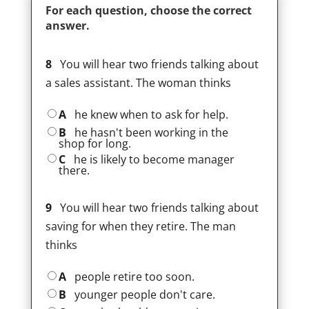
For each question, choose the correct
answer.
8
You will hear two friends talking about
a sales assistant. The woman thinks
A
he knew when to ask for help.
B
he hasn't been working in the
shop for long.
C
he is likely to become manager
there.
9
You will hear two friends talking about
saving for when they retire. The man
thinks
A
people retire too soon.
B
younger people don't care.