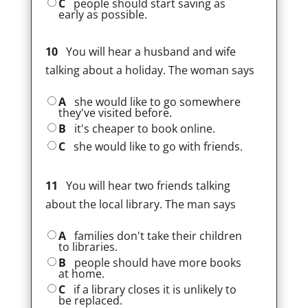
C
people should start saving as
early as possible.
10
You will hear a husband and wife
talking about a holiday. The woman says
A
she would like to go somewhere
they've visited before.
B
it's cheaper to book online.
C
she would like to go with friends.
11
You will hear two friends talking
about the local library. The man says
A
families don't take their children
to libraries.
B
people should have more books
at home.
C
if a library closes it is unlikely to
be replaced.