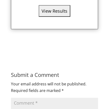
Submit a Comment
Your email address will not be published.
Required fields are marked
*