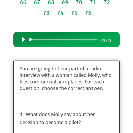
66
67
68
69
70
71
72
73
74
75
76
Audio
00:00
Player
You are going to hear part of a radio
interview with a woman called Molly, who
flies commercial aeroplanes. For each
question, choose the correct answer.
1
What does Molly say about her
decision to become a pilot?