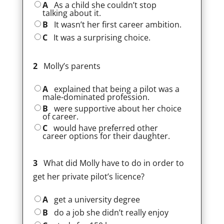
A
As a child she couldn’t stop
talking about it.
B
It wasn’t her first career ambition.
C
It was a surprising choice.
2
Molly’s parents
A
explained that being a pilot was a
male-dominated profession.
B
were supportive about her choice
of career.
C
would have preferred other
career options for their daughter.
3
What did Molly have to do in order to
get her private pilot’s licence?
A
get a university degree
B
do a job she didn’t really enjoy