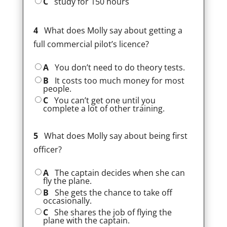
C
study for 150 hours
4
What does Molly say about getting a
full commercial pilot’s licence?
A
You don’t need to do theory tests.
B
It costs too much money for most
people.
C
You can’t get one until you
complete a lot of other training.
5
What does Molly say about being first
officer?
A
The captain decides when she can
fly the plane.
B
She gets the chance to take off
occasionally.
C
She shares the job of flying the
plane with the captain.