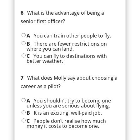
6
What is the advantage of being a
senior first officer?
A
You can train other people to fly.
B
There are fewer restrictions on
where you can land.
C
You can fly to destinations with
better weather.
7
What does Molly say about choosing a
career as a pilot?
A
You shouldn’t try to become one
unless you are serious about flying.
B
It is an exciting, well-paid job.
C
People don’t realise how much
money it costs to become one.