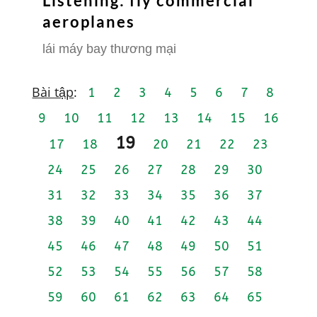
Listening: fly commercial
aeroplanes
lái máy bay thương mại
Bài tập
:
1
2
3
4
5
6
7
8
9
10
11
12
13
14
15
16
19
17
18
20
21
22
23
24
25
26
27
28
29
30
31
32
33
34
35
36
37
38
39
40
41
42
43
44
45
46
47
48
49
50
51
52
53
54
55
56
57
58
59
60
61
62
63
64
65