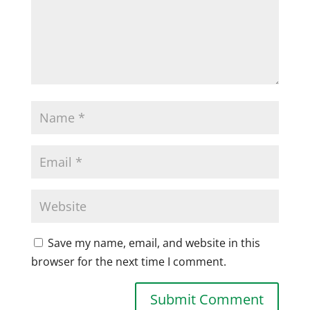
Save my name, email, and website in this
browser for the next time I comment.