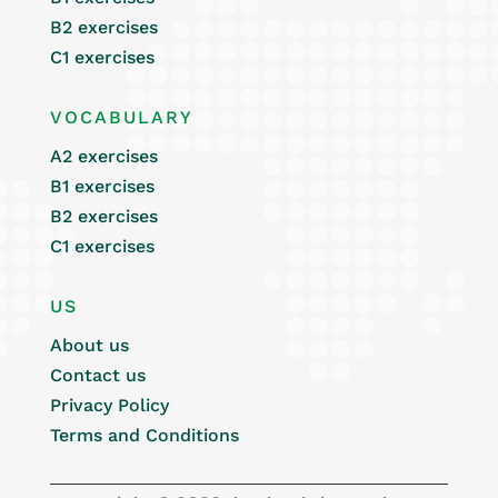
B2 exercises
C1 exercises
VOCABULARY
A2 exercises
B1 exercises
B2 exercises
C1 exercises
US
About us
Contact us
Privacy Policy
Terms and Conditions