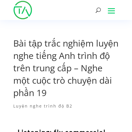
Bài tập trắc nghiệm luyện
nghe tiếng Anh trình độ
trên trung cấp – Nghe
một cuộc trò chuyện dài
phần 19
Luyện nghe trình độ B2