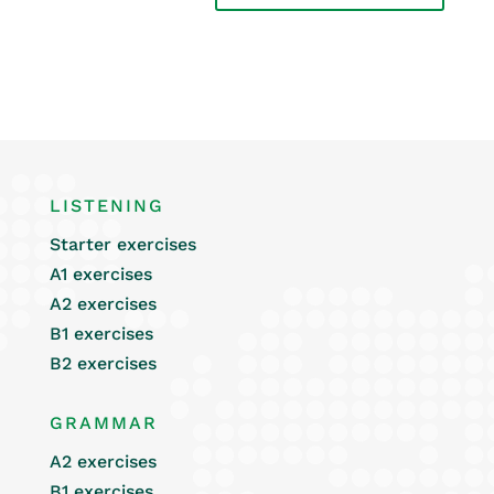
LISTENING
Starter exercises
A1 exercises
A2 exercises
B1 exercises
B2 exercises
GRAMMAR
A2 exercises
B1 exercises