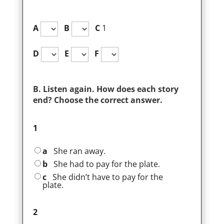
A
B
C
1
D
E
F
B. Listen again. How does each story
end? Choose the correct answer.
1
a
She ran away.
b
She had to pay for the plate.
c
She didn’t have to pay for the
plate.
2