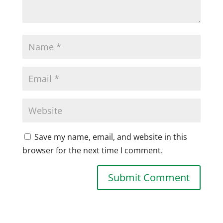
Save my name, email, and website in this
browser for the next time I comment.