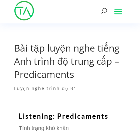
Bài tập luyện nghe tiếng
Anh trình độ trung cấp –
Predicaments
Luyện nghe trình độ B1
Listening: Predicaments
Tình trạng khó khăn