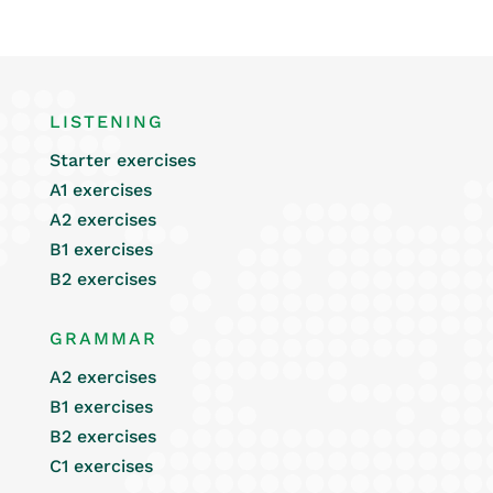
LISTENING
Starter exercises
A1 exercises
A2 exercises
B1 exercises
B2 exercises
GRAMMAR
A2 exercises
B1 exercises
B2 exercises
C1 exercises