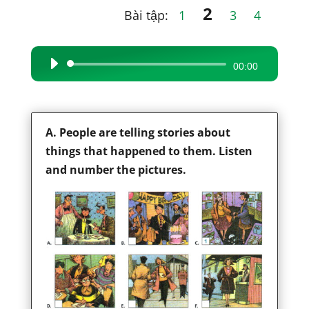
2
Bài tập:
1
3
4
Audio
00:00
Player
A. People are telling stories about
things that happened to them. Listen
and number the pictures.