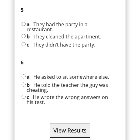
5
a
They had the party in a
restaurant.
b
They cleaned the apartment.
c
They didn’t have the party.
6
a
He asked to sit somewhere else.
b
He told the teacher the guy was
cheating.
c
He wrote the wrong answers on
his test.