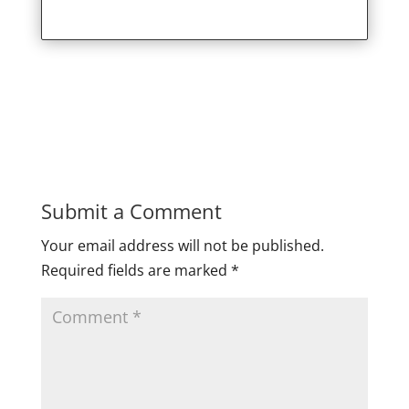
Submit a Comment
Your email address will not be published.
Required fields are marked
*