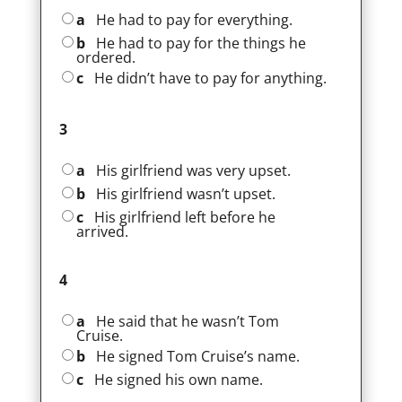
a
He had to pay for everything.
b
He had to pay for the things he
ordered.
c
He didn’t have to pay for anything.
3
a
His girlfriend was very upset.
b
His girlfriend wasn’t upset.
c
His girlfriend left before he
arrived.
4
a
He said that he wasn’t Tom
Cruise.
b
He signed Tom Cruise’s name.
c
He signed his own name.