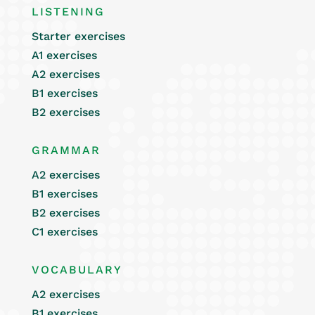
LISTENING
Starter exercises
A1 exercises
A2 exercises
B1 exercises
B2 exercises
GRAMMAR
A2 exercises
B1 exercises
B2 exercises
C1 exercises
VOCABULARY
A2 exercises
B1 exercises