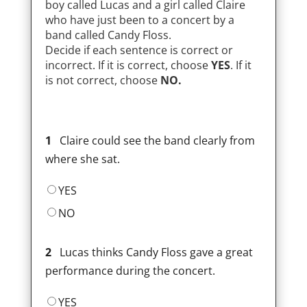
boy called Lucas and a girl called Claire
who have just been to a concert by a
band called Candy Floss.
Decide if each sentence is correct or
incorrect. If it is correct, choose
YES
. If it
is not correct, choose
NO.
1
Claire could see the band clearly from
where she sat.
YES
NO
2
Lucas thinks Candy Floss gave a great
performance during the concert.
YES