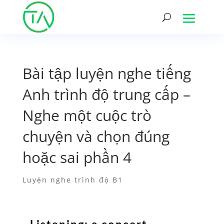
Bài tập luyện nghe tiếng
Anh trình độ trung cấp –
Nghe một cuộc trò
chuyện và chọn đúng
hoặc sai phần 4
Luyện nghe trình độ B1