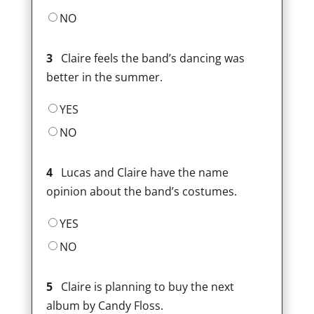
NO
3
Claire feels the band’s dancing was
better in the summer.
YES
NO
4
Lucas and Claire have the name
opinion about the band’s costumes.
YES
NO
5
Claire is planning to buy the next
album by Candy Floss.