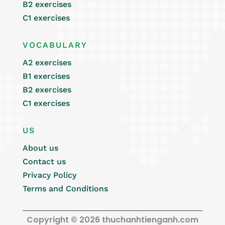
B2 exercises
C1 exercises
VOCABULARY
A2 exercises
B1 exercises
B2 exercises
C1 exercises
US
About us
Contact us
Privacy Policy
Terms and Conditions
Copyright © 2026 thuchanhtienganh.com