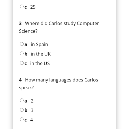
c
25
3
Where did Carlos study Computer
Science?
a
in Spain
b
in the UK
c
in the US
4
How many languages does Carlos
speak?
a
2
b
3
c
4