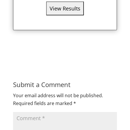
Submit a Comment
Your email address will not be published.
Required fields are marked
*