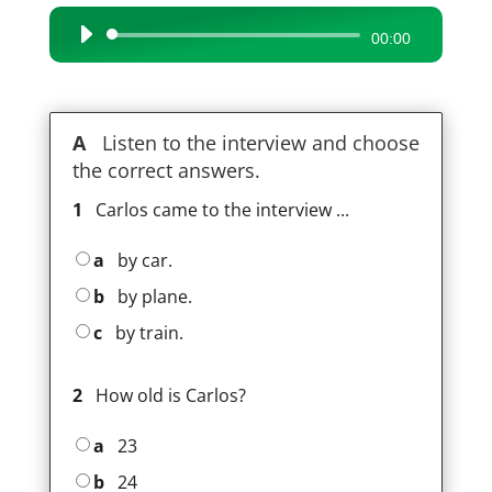
Audio
00:00
Player
A
Listen to the interview and choose
the correct answers.
1
Carlos came to the interview ...
a
by car.
b
by plane.
c
by train.
2
How old is Carlos?
a
23
b
24