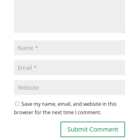
Save my name, email, and website in this
browser for the next time I comment.