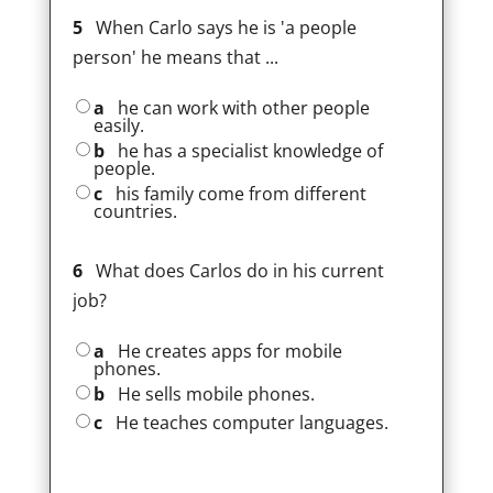
5
When Carlo says he is 'a people
person' he means that ...
a
he can work with other people
easily.
b
he has a specialist knowledge of
people.
c
his family come from different
countries.
6
What does Carlos do in his current
job?
a
He creates apps for mobile
phones.
b
He sells mobile phones.
c
He teaches computer languages.