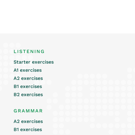
LISTENING
Starter exercises
A1 exercises
A2 exercises
B1 exercises
B2 exercises
GRAMMAR
A2 exercises
B1 exercises