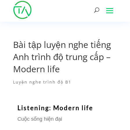
Bài tập luyện nghe tiếng
Anh trình độ trung cấp –
Modern life
Luyện nghe trình độ B1
Listening: Modern life
Cuộc sống hiện đại