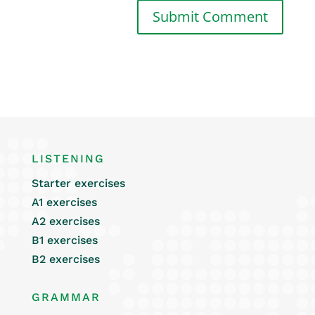
LISTENING
Starter exercises
A1 exercises
A2 exercises
B1 exercises
B2 exercises
GRAMMAR