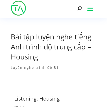
Bài tập luyện nghe tiếng
Anh trình độ trung cấp –
Housing
Luyện nghe trình độ B1
Listening: Housing