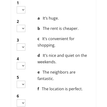
1
a
It’s huge.
2
b
The rent is cheaper.
c
It’s convenient for
3
shopping.
d
It’s nice and quiet on the
4
weekends.
e
The neighbors are
5
fantastic.
f
The location is perfect.
6