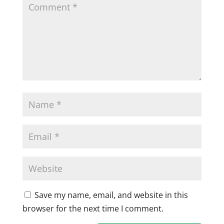
Save my name, email, and website in this
browser for the next time I comment.