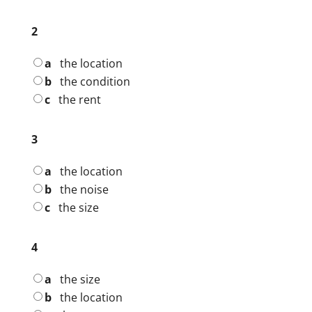
2
a
the location
b
the condition
c
the rent
3
a
the location
b
the noise
c
the size
4
a
the size
b
the location