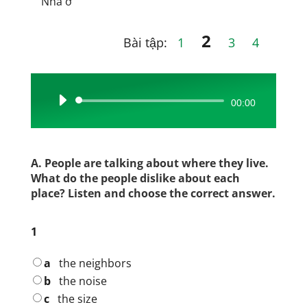
Nhà ở
2
Bài tập:
1
3
4
Audio
00:00
Player
A. People are talking about where they live.
What do the people dislike about each
place? Listen and choose the correct answer.
1
a
the neighbors
b
the noise
c
the size