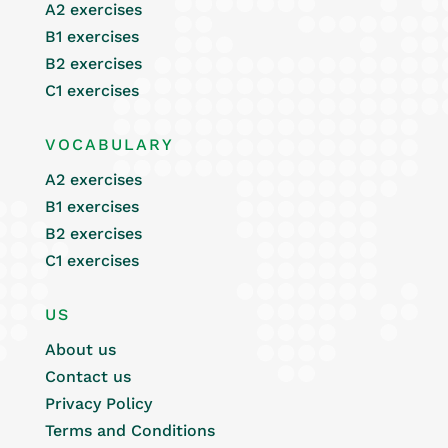
A2 exercises
B1 exercises
B2 exercises
C1 exercises
VOCABULARY
A2 exercises
B1 exercises
B2 exercises
C1 exercises
US
About us
Contact us
Privacy Policy
Terms and Conditions