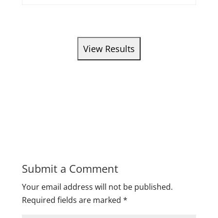
Submit a Comment
Your email address will not be published.
Required fields are marked
*