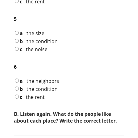
c
the rent
5
a
the size
b
the condition
c
the noise
6
a
the neighbors
b
the condition
c
the rent
B. Listen again. What do the people like
about each place? Write the correct letter.