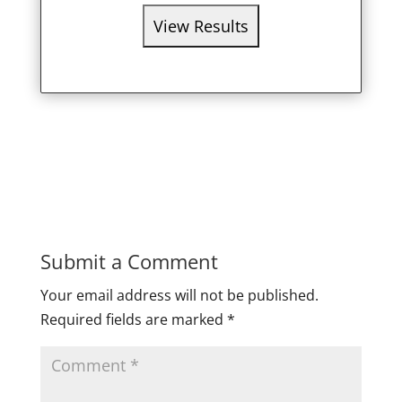
Submit a Comment
Your email address will not be published.
Required fields are marked
*