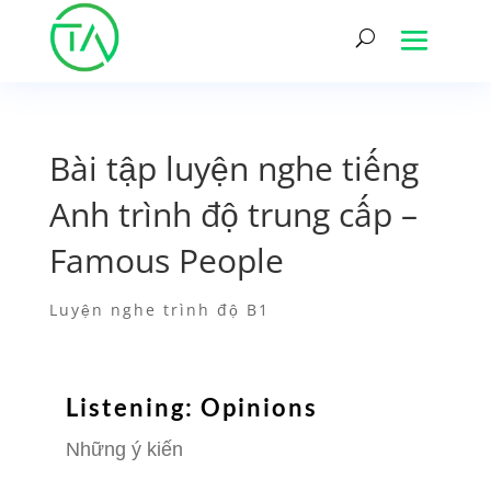
Bài tập luyện nghe tiếng
Anh trình độ trung cấp –
Famous People
Luyện nghe trình độ B1
Listening: Opinions
Những ý kiến