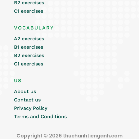
B2 exercises
C1 exercises
VOCABULARY
A2 exercises
B1 exercises
B2 exercises
C1 exercises
US
About us
Contact us
Privacy Policy
Terms and Conditions
Copyright © 2026 thuchanhtienganh.com