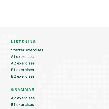
LISTENING
Starter exercises
A1 exercises
A2 exercises
B1 exercises
B2 exercises
GRAMMAR
A2 exercises
B1 exercises