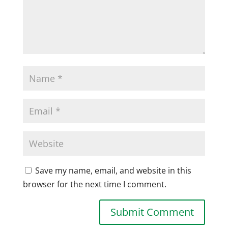
Save my name, email, and website in this
browser for the next time I comment.