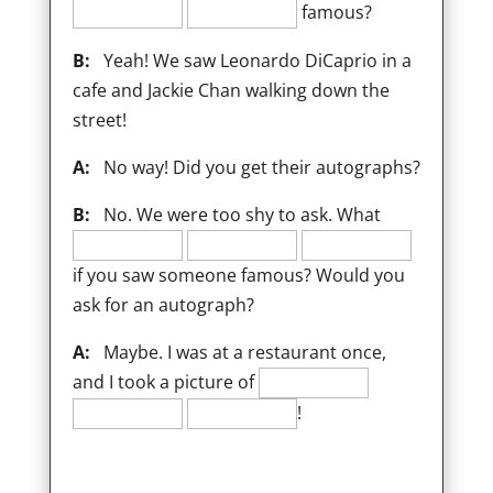
famous?
B:
Yeah! We saw Leonardo DiCaprio in a
cafe and Jackie Chan walking down the
street!
A:
No way! Did you get their autographs?
B:
No. We were too shy to ask. What
if you saw someone famous? Would you
ask for an autograph?
A:
Maybe. I was at a restaurant once,
and I took a picture of
!