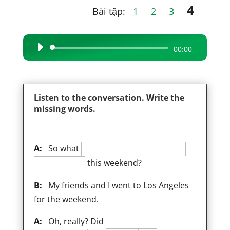
4
Bài tập:
1
2
3
Audio
00:00
Player
Listen to the conversation. Write the
missing words.
A:
So what
this weekend?
B:
My friends and I went to Los Angeles
for the weekend.
A:
Oh, really? Did