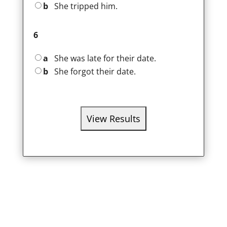
b
She tripped him.
6
a
She was late for their date.
b
She forgot their date.