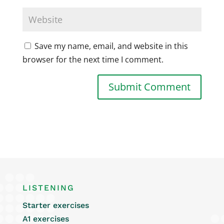
Save my name, email, and website in this
browser for the next time I comment.
LISTENING
Starter exercises
A1 exercises