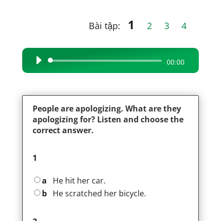
1
Bài tập:
2
3
4
Audio
00:00
Player
People are apologizing. What are they
apologizing for? Listen and choose the
correct answer.
1
a
He hit her car.
b
He scratched her bicycle.