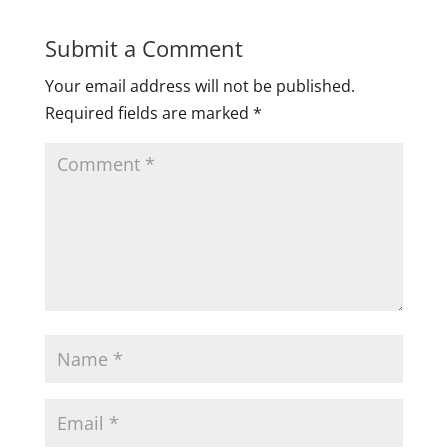
Submit a Comment
Your email address will not be published.
Required fields are marked
*