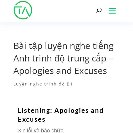
Bài tập luyện nghe tiếng
Anh trình độ trung cấp –
Apologies and Excuses
Luyện nghe trình độ B1
Listening: Apologies and
Excuses
Xin lỗi và bào chữa