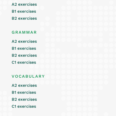
A2 exercises
B1 exercises
B2 exercises
GRAMMAR
A2 exercises
B1 exercises
B2 exercises
C1 exercises
VOCABULARY
A2 exercises
B1 exercises
B2 exercises
C1 exercises