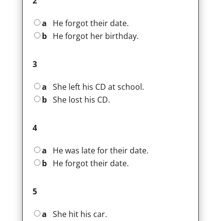
2
a
He forgot their date.
b
He forgot her birthday.
3
a
She left his CD at school.
b
She lost his CD.
4
a
He was late for their date.
b
He forgot their date.
5
a
She hit his car.