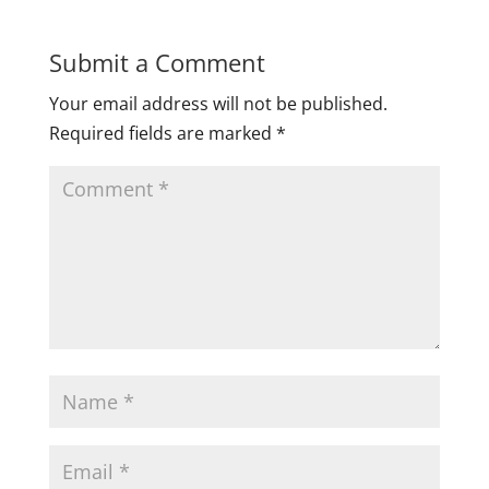
Submit a Comment
Your email address will not be published.
Required fields are marked
*