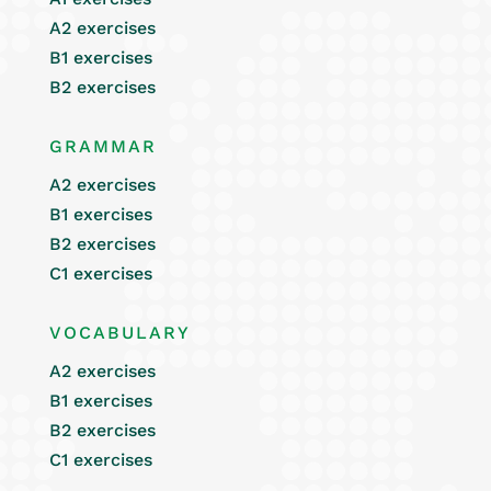
A2 exercises
B1 exercises
B2 exercises
GRAMMAR
A2 exercises
B1 exercises
B2 exercises
C1 exercises
VOCABULARY
A2 exercises
B1 exercises
B2 exercises
C1 exercises