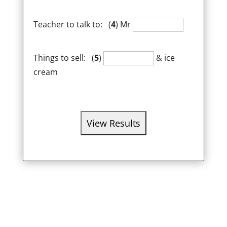
Teacher to talk to: (
4
) Mr
Things to sell: (
5
)
& ice
cream