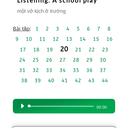
Listening: A school play
một vở kịch ở trường
Bài tập
:
1
2
3
4
5
6
7
8
9
10
11
12
13
14
15
16
20
17
18
19
21
22
23
24
25
26
27
28
29
30
31
32
33
34
35
36
37
38
39
40
41
42
43
44
Audio
00:00
Player