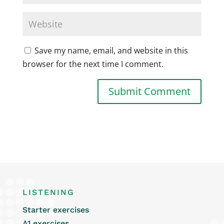
Save my name, email, and website in this
browser for the next time I comment.
LISTENING
Starter exercises
A1 exercises