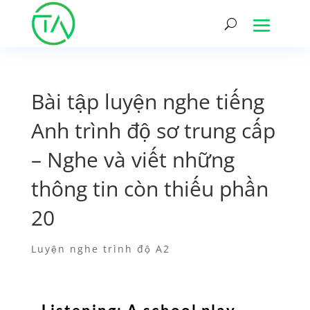
Bài tập luyện nghe tiếng
Anh trình độ sơ trung cấp
– Nghe và viết những
thông tin còn thiếu phần
20
Luyện nghe trình độ A2