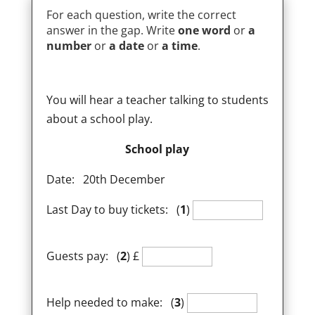
For each question, write the correct
answer in the gap. Write
one word
or
a
number
or
a date
or
a time
.
You will hear a teacher talking to students
about a school play.
School play
Date: 20th December
Last Day to buy tickets: (
1
)
Guests pay: (
2
) £
Help needed to make: (
3
)