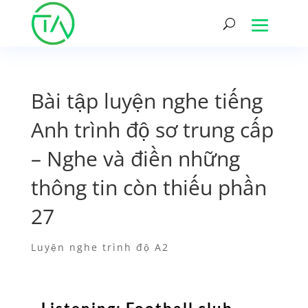
Bài tập luyện nghe tiếng
Anh trình độ sơ trung cấp
– Nghe và điền những
thông tin còn thiếu phần
27
Luyện nghe trình độ A2