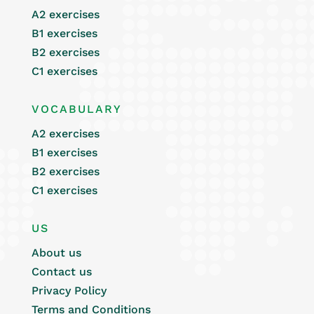
A2 exercises
B1 exercises
B2 exercises
C1 exercises
VOCABULARY
A2 exercises
B1 exercises
B2 exercises
C1 exercises
US
About us
Contact us
Privacy Policy
Terms and Conditions