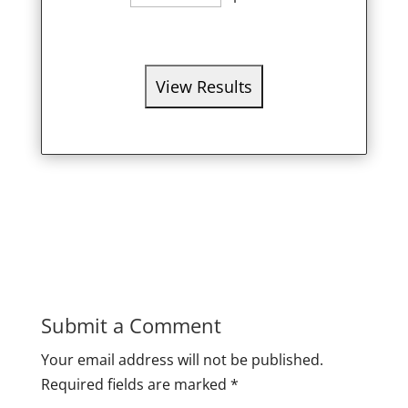
Submit a Comment
Your email address will not be published.
Required fields are marked
*