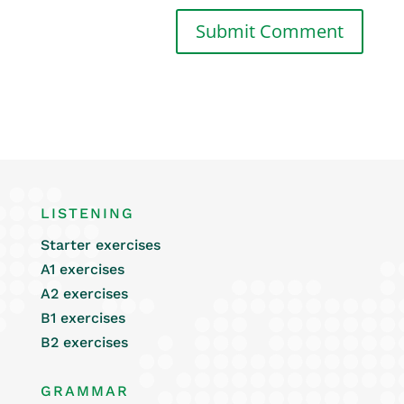
LISTENING
Starter exercises
A1 exercises
A2 exercises
B1 exercises
B2 exercises
GRAMMAR