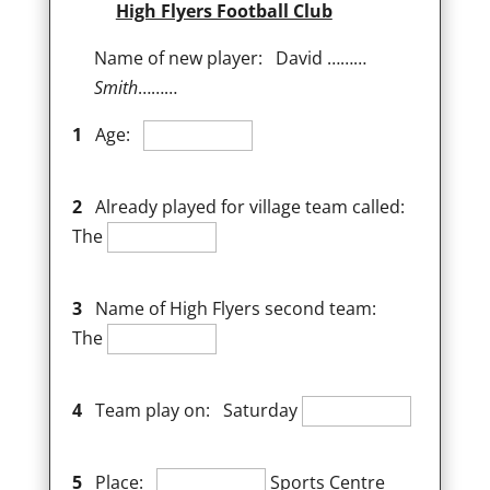
High Flyers Football Club
Name of new player: David ………
Smith
………
1
Age:
2
Already played for village team called:
The
3
Name of High Flyers second team:
The
4
Team play on: Saturday
5
Place:
Sports Centre