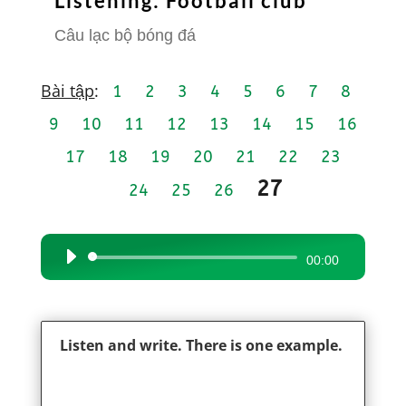
Listening: Football club
Câu lạc bộ bóng đá
Bài tập
:
1
2
3
4
5
6
7
8
9
10
11
12
13
14
15
16
17
18
19
20
21
22
23
27
24
25
26
Audio
00:00
Player
Listen and write. There is one example.