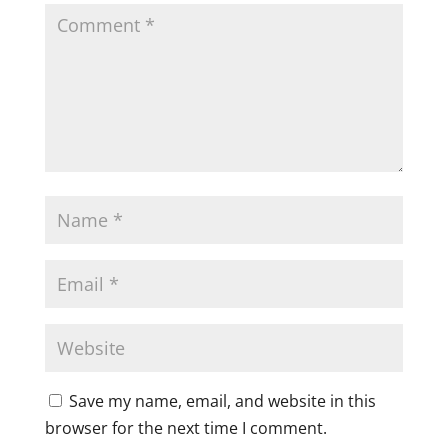
Save my name, email, and website in this
browser for the next time I comment.