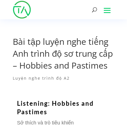
Bài tập luyện nghe tiếng
Anh trình độ sơ trung cấp
– Hobbies and Pastimes
Luyện nghe trình độ A2
Listening: Hobbies and
Pastimes
Sở thích và trò tiêu khiển