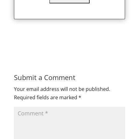
Submit a Comment
Your email address will not be published.
Required fields are marked
*