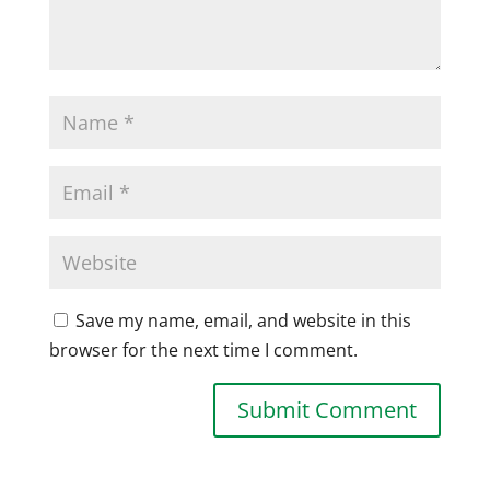
Save my name, email, and website in this
browser for the next time I comment.