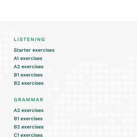
LISTENING
Starter exercises
A1 exercises
A2 exercises
B1 exercises
B2 exercises
GRAMMAR
A2 exercises
B1 exercises
B2 exercises
C1 exercises