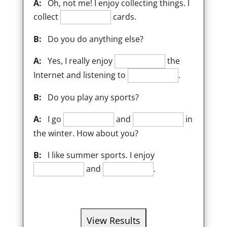
A:
Oh, not me! I enjoy collecting things. I
collect
cards.
B:
Do you do anything else?
A:
Yes, I really enjoy
the
Internet and listening to
.
B:
Do you play any sports?
A:
I go
and
in
the winter. How about you?
B:
I like summer sports. I enjoy
and
.