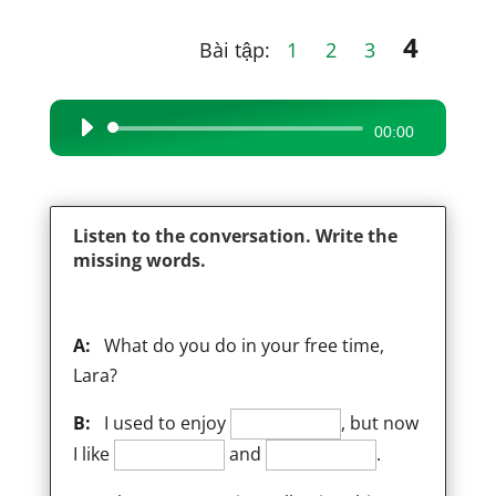
4
Bài tập:
1
2
3
Audio
00:00
Player
Listen to the conversation. Write the
missing words.
A:
What do you do in your free time,
Lara?
B:
I used to enjoy
, but now
I like
and
.