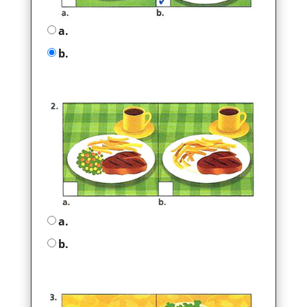
a.
b.
a.
b.