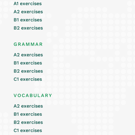
A1 exercises
A2 exercises
B1 exercises
B2 exercises
GRAMMAR
A2 exercises
B1 exercises
B2 exercises
C1 exercises
VOCABULARY
A2 exercises
B1 exercises
B2 exercises
C1 exercises