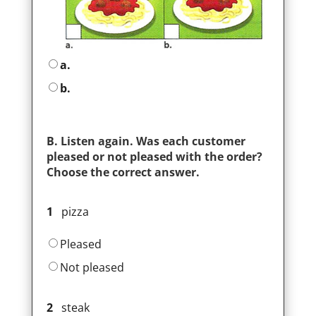
a.
b.
B. Listen again. Was each customer
pleased or not pleased with the order?
Choose the correct answer.
1
pizza
Pleased
Not pleased
2
steak