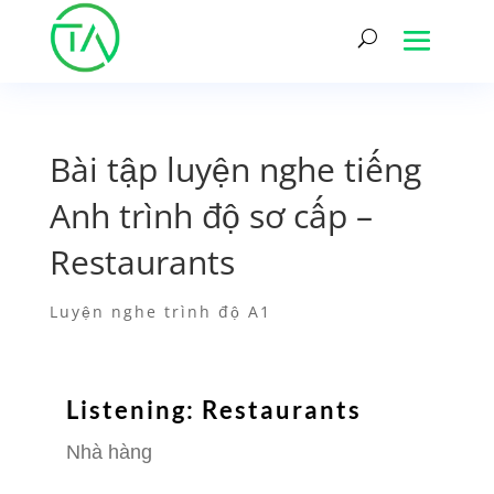
Bài tập luyện nghe tiếng
Anh trình độ sơ cấp –
Restaurants
Luyện nghe trình độ A1
Listening: Restaurants
Nhà hàng