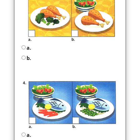
a.
b.
a.