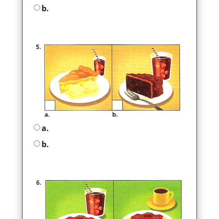
b.
a.
b.