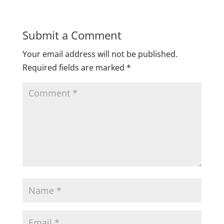
Submit a Comment
Your email address will not be published.
Required fields are marked
*