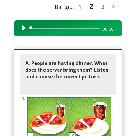
2
Bài tập:
1
3
4
Audio
00:00
Player
A. People are having dinner. What
does the server bring them? Listen
and choose the correct picture.