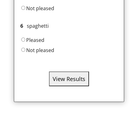
Not pleased
6
spaghetti
Pleased
Not pleased