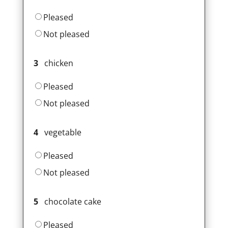
Pleased
Not pleased
3
chicken
Pleased
Not pleased
4
vegetable
Pleased
Not pleased
5
chocolate cake
Pleased