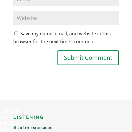
Save my name, email, and website in this
browser for the next time I comment.
LISTENING
Starter exercises