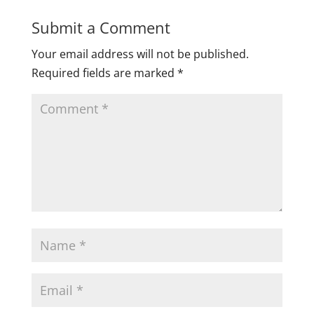
Submit a Comment
Your email address will not be published.
Required fields are marked
*