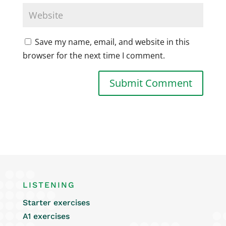
Save my name, email, and website in this
browser for the next time I comment.
LISTENING
Starter exercises
A1 exercises