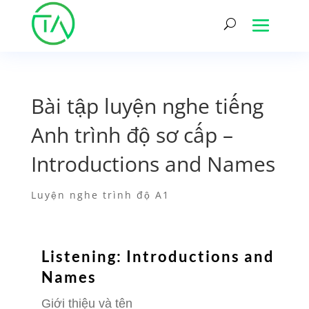
Bài tập luyện nghe tiếng
Anh trình độ sơ cấp –
Introductions and Names
Luyện nghe trình độ A1
Listening: Introductions and
Names
Giới thiệu và tên