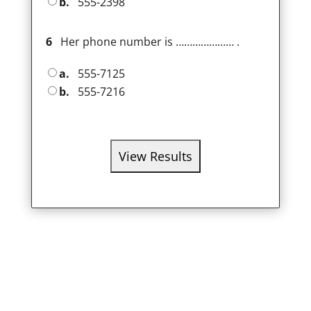
b.
555-2398
6
Her phone number is ………………… .
a.
555-7125
b.
555-7216