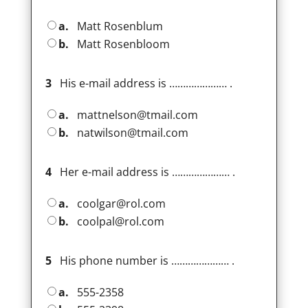
a.
Matt Rosenblum
b.
Matt Rosenbloom
3
His e-mail address is ………………… .
a.
mattnelson@tmail.com
b.
natwilson@tmail.com
4
Her e-mail address is ………………… .
a.
coolgar@rol.com
b.
coolpal@rol.com
5
His phone number is ………………… .
a.
555-2358