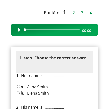
1
Bài tập:
2
3
4
Audio
00:00
Player
Listen. Choose the correct answer.
1
Her name is ………………… .
a.
Alina Smith
b.
Elena Smith
2
His name is ………………… .