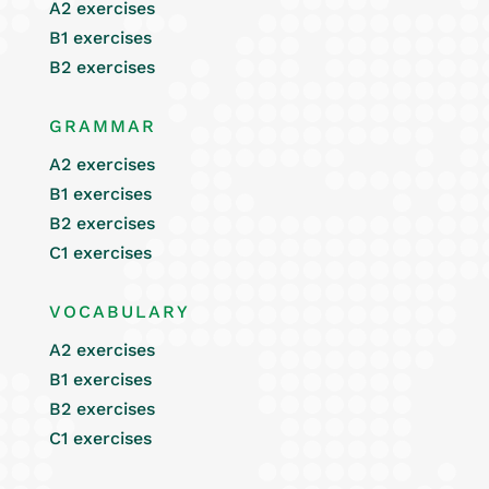
A2 exercises
B1 exercises
B2 exercises
GRAMMAR
A2 exercises
B1 exercises
B2 exercises
C1 exercises
VOCABULARY
A2 exercises
B1 exercises
B2 exercises
C1 exercises